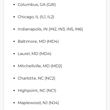
Columbus, GA (GA1)
Chicago, IL (IL1, IL2)
Indianapolis, IN (IN2, IN3, IN5, IN6)
Baltimore, MD (MD4)
Laurel, MD (MD4)
Mitchellville, MD (MD2)
Charlotte, NC (NC2)
Highpoint, NC (NC1)
Maplewood, NJ (NJ4)