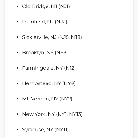
Old Bridge, NJ (NJ1)
Plainfield, NJ (NJ2)
Sicklerville, NJ (NJ5, NJ8)
Brooklyn, NY (NY3)
Farmingdale, NY (N12)
Hempstead, NY (NY9)
Mt. Vernon, NY (NY2)
New York, NY (NY1, NY13)
Syracuse, NY (NY11)