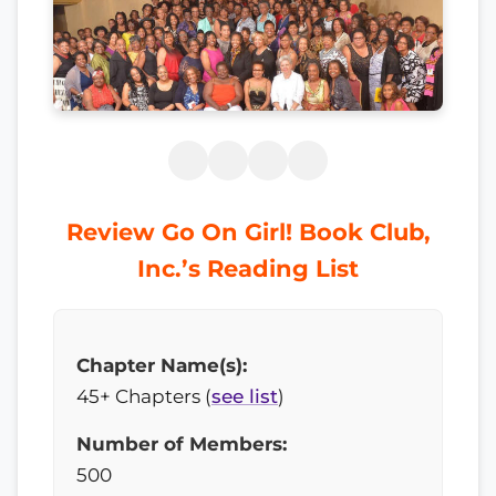
Review Go On Girl! Book Club,
Inc.’s Reading List
Chapter Name(s):
45+ Chapters (
see list
)
Number of Members:
500