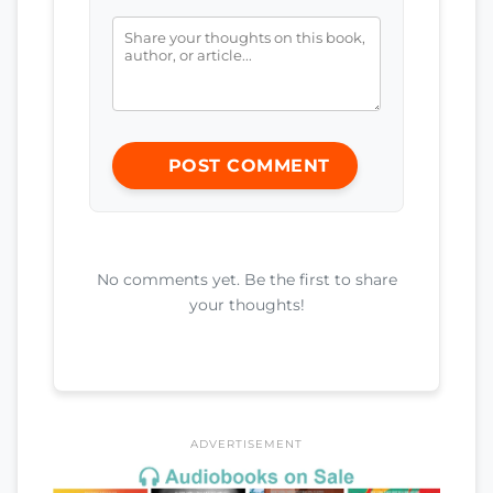
POST COMMENT
No comments yet. Be the first to share
your thoughts!
ADVERTISEMENT