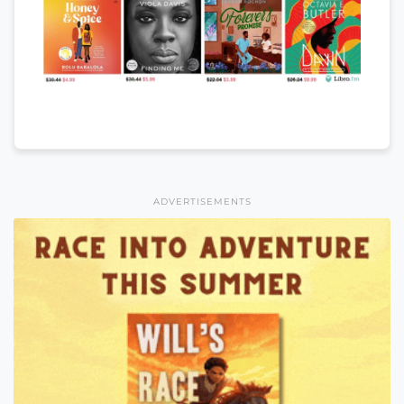
ADVERTISEMENTS