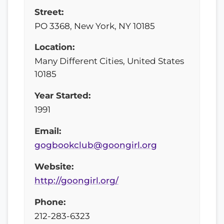
Street:
PO 3368, New York, NY 10185
Location:
Many Different Cities, United States
10185
Year Started:
1991
Email:
gogbookclub@goongirl.org
Website:
http://goongirl.org/
Phone:
212-283-6323