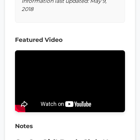
Information last updated: May 9,
2018
Featured Video
Notes