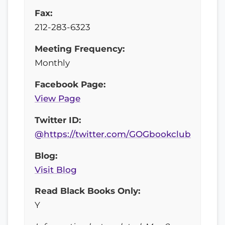
Fax:
212-283-6323
Meeting Frequency:
Monthly
Facebook Page:
View Page
Twitter ID:
@https://twitter.com/GOGbookclub
Blog:
Visit Blog
Read Black Books Only:
Y