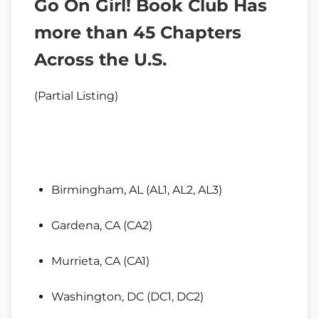
Go On Girl! Book Club Has
more than 45 Chapters
Across the U.S.
(Partial Listing)
Birmingham, AL (AL1, AL2, AL3)
Gardena, CA (CA2)
Murrieta, CA (CA1)
Washington, DC (DC1, DC2)