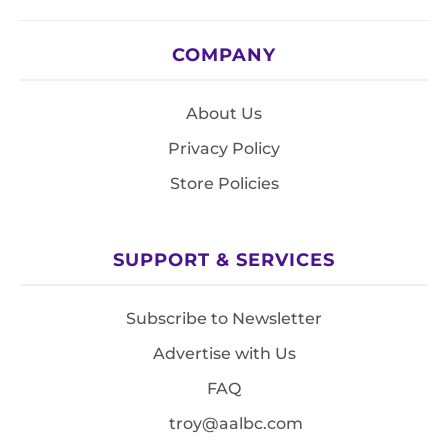
COMPANY
About Us
Privacy Policy
Store Policies
SUPPORT & SERVICES
Subscribe to Newsletter
Advertise with Us
FAQ
troy@aalbc.com