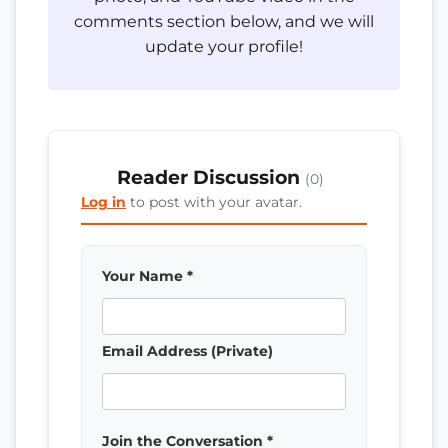
comments section below, and we will
update your profile!
Reader Discussion
(0)
Log in
to post with your avatar.
Your Name *
Email Address (Private)
Join the Conversation *