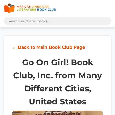
← Back to Main Book Club Page
Go On Girl! Book
Club, Inc. from Many
Different Cities,
United States