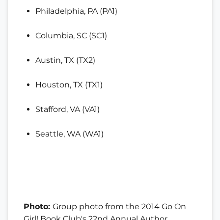
Philadelphia, PA (PA1)
Columbia, SC (SC1)
Austin, TX (TX2)
Houston, TX (TX1)
Stafford, VA (VA1)
Seattle, WA (WA1)
Photo:
Group photo from the 2014 Go On
Girl! Book Club's 22nd Annual Author