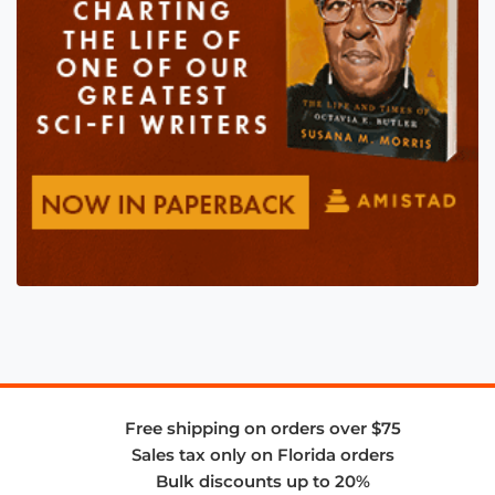
Free shipping on orders over $75
Sales tax only on Florida orders
Bulk discounts up to 20%