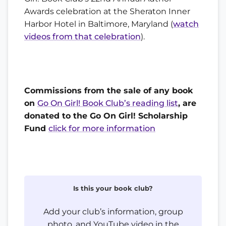
Awards celebration at the Sheraton Inner
Harbor Hotel in Baltimore, Maryland (
watch
videos from that celebration
).
Commissions from the sale of any book
on
Go On Girl! Book Club’s reading list
, are
donated to the Go On Girl! Scholarship
Fund
click for more information
Is this your book club?
Add your club’s information, group
photo, and YouTube video in the