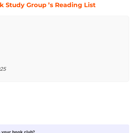
 Study Group ’s Reading List
025
is your book club?