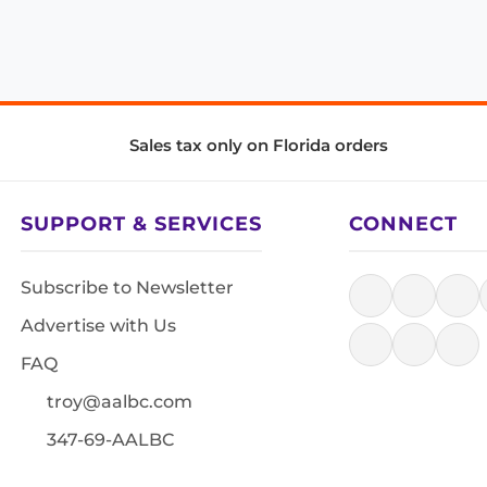
Sales tax only on Florida orders
SUPPORT & SERVICES
CONNECT
Subscribe to Newsletter
Advertise with Us
FAQ
troy@aalbc.com
347-69-AALBC