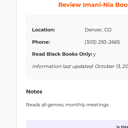
Review Imani-Nia Book
Location:
Denver, CO
Phone:
(303) 293-2665
Read Black Books Only:
y
Information last updated: October 13, 2
Notes
Reads all genres, monthly meetings.
Is th