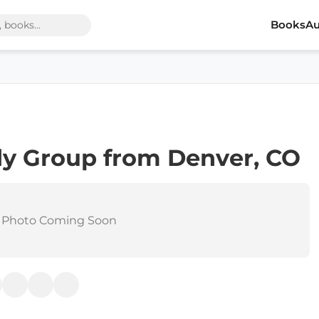
Books
Au
dy Group from Denver, CO
 Photo Coming Soon