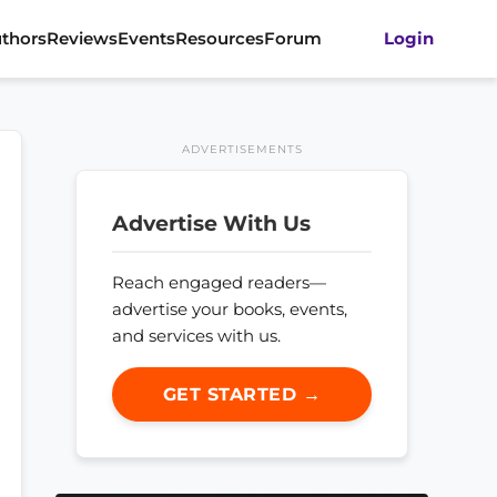
thors
Reviews
Events
Resources
Forum
Login
ADVERTISEMENTS
Advertise With Us
Reach engaged readers—
advertise your books, events,
and services with us.
GET STARTED →