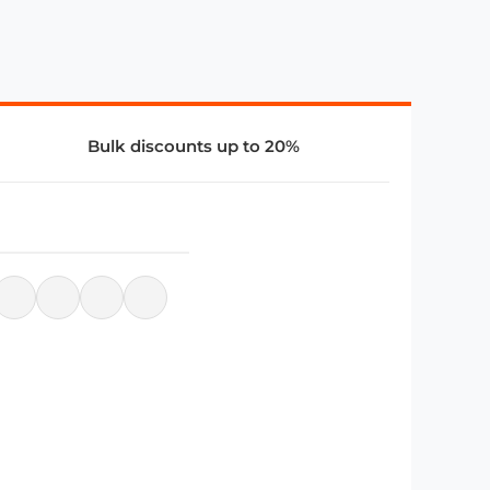
Bulk discounts up to 20%