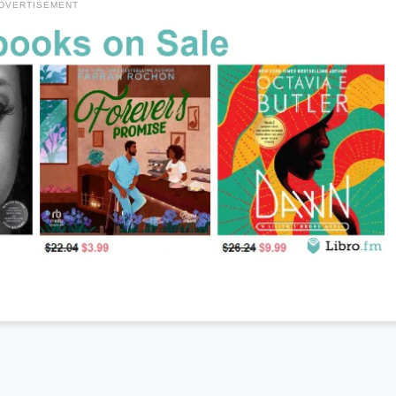
DVERTISEMENT