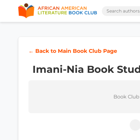
← Back to Main Book Club Page
Imani-Nia Book Stu
Book Club