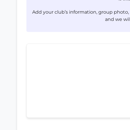
Add your club’s information, group photo
and we will