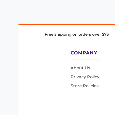
Free shipping on orders over $75
COMPANY
About Us
Privacy Policy
Store Policies