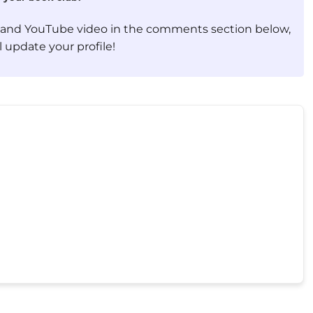
, and YouTube video in the comments section below,
 update your profile!