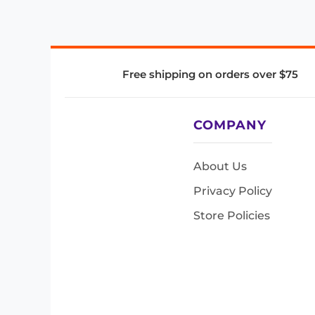
Free shipping on orders over $75
COMPANY
About Us
Privacy Policy
Store Policies