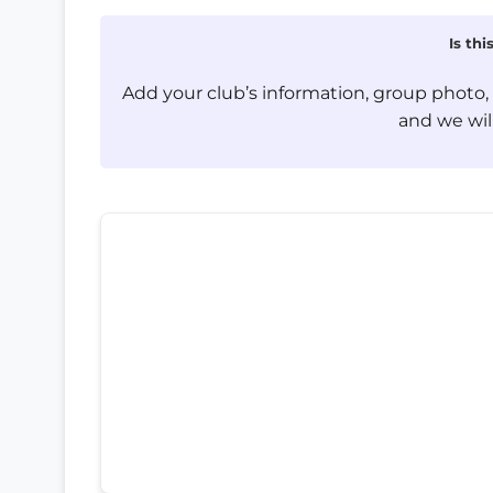
Is th
Add your club’s information, group photo
and we will