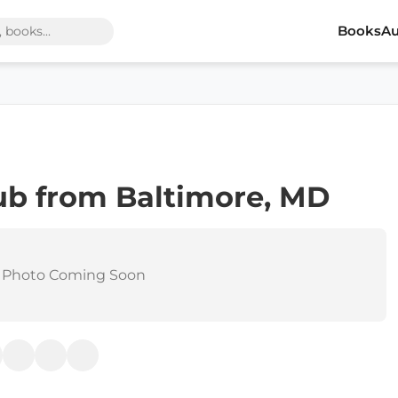
Books
Au
ub from Baltimore, MD
 Photo Coming Soon