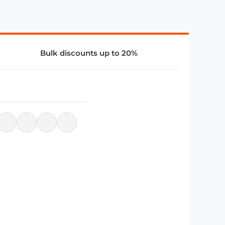
Bulk discounts up to 20%