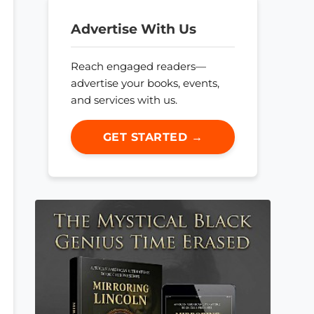
Advertise With Us
Reach engaged readers—
advertise your books, events,
and services with us.
GET STARTED →