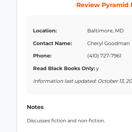
Review Pyramid B
Location:
Baltimore, MD
Contact Name:
Cheryl Goodman
Phone:
(410) 727-7961
Read Black Books Only:
y
Information last updated: October 13, 2
Notes
Discusses fiction and non-fiction.