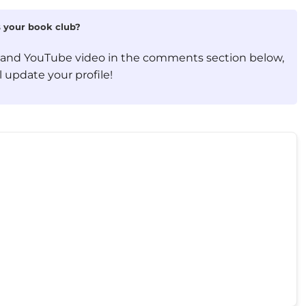
is your book club?
, and YouTube video in the comments section below,
 update your profile!