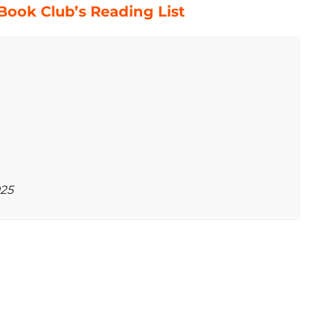
ook Club’s Reading List
025