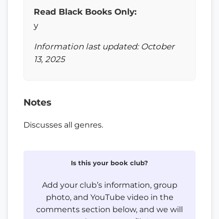
Read Black Books Only:
y
Information last updated: October
13, 2025
Notes
Discusses all genres.
Is this your book club?
Add your club’s information, group
photo, and YouTube video in the
comments section below, and we will