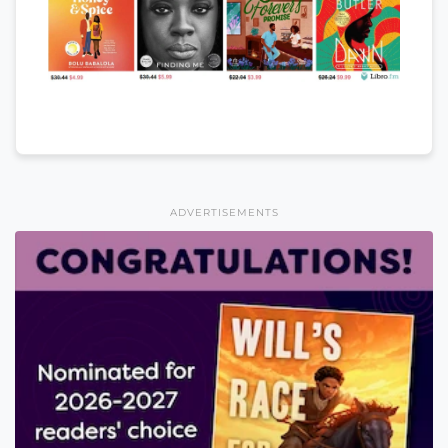
ADVERTISEMENTS