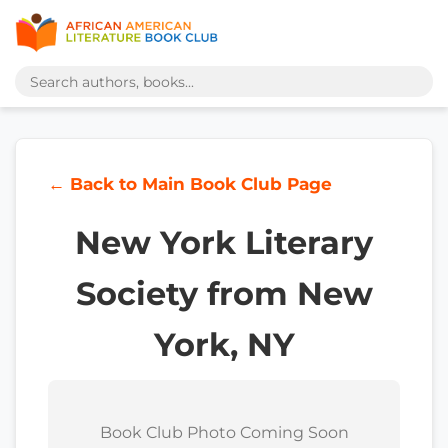
← Back to Main Book Club Page
New York Literary
Society from New
York, NY
Book Club Photo Coming Soon