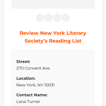
Review New York Literary
Society’s Reading List
Street:
270 Convent Ave.
Location:
New York, NY 10031
Contact Name:
Lana Turner