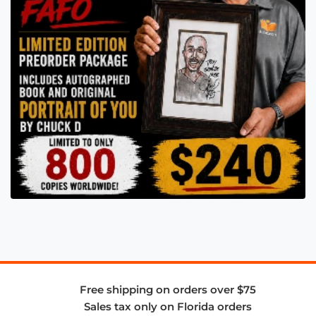
Free shipping on orders over $75
Sales tax only on Florida orders