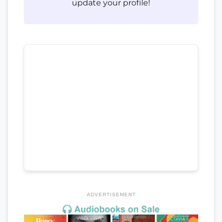
update your profile!
ADVERTISEMENT