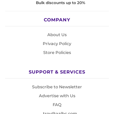
Bulk discounts up to 20%
COMPANY
About Us
Privacy Policy
Store Policies
SUPPORT & SERVICES
Subscribe to Newsletter
Advertise with Us
FAQ
troy@aalbc.com