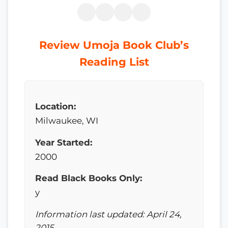
Review Umoja Book Club’s
Reading List
Location:
Milwaukee, WI
Year Started:
2000
Read Black Books Only:
y
Information last updated: April 24,
2015