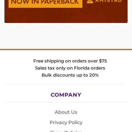
Free shipping on orders over $75
Sales tax only on Florida orders
Bulk discounts up to 20%
COMPANY
About Us
Privacy Policy