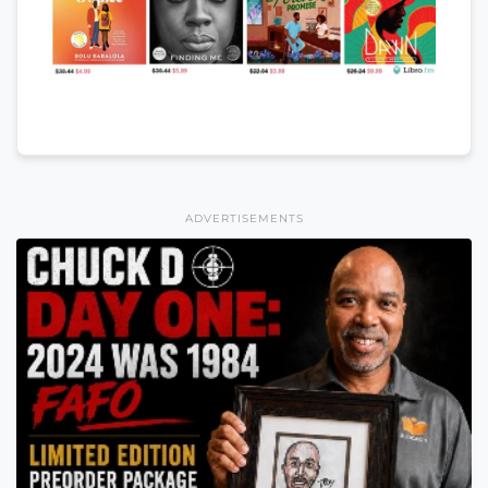
ADVERTISEMENTS