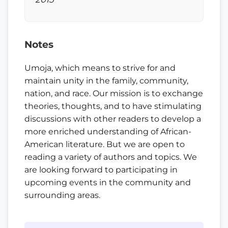
Notes
Umoja, which means to strive for and
maintain unity in the family, community,
nation, and race. Our mission is to exchange
theories, thoughts, and to have stimulating
discussions with other readers to develop a
more enriched understanding of African-
American literature. But we are open to
reading a variety of authors and topics. We
are looking forward to participating in
upcoming events in the community and
surrounding areas.