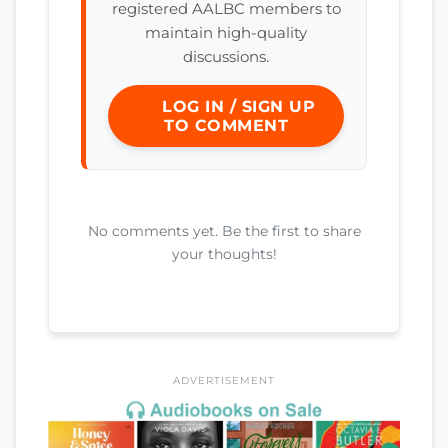
registered AALBC members to
maintain high-quality
discussions.
LOG IN / SIGN UP
TO COMMENT
No comments yet. Be the first to share
your thoughts!
ADVERTISEMENT