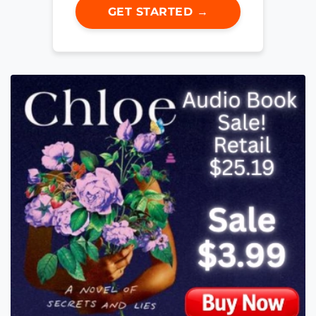
GET STARTED →