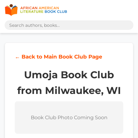
← Back to Main Book Club Page
Umoja Book Club
from Milwaukee, WI
Book Club Photo Coming Soon