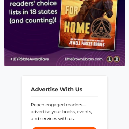
Advertise With Us
Reach engaged readers—
advertise your books, events,
and services with us.