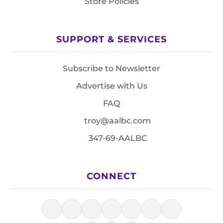
Store Policies
SUPPORT & SERVICES
Subscribe to Newsletter
Advertise with Us
FAQ
troy@aalbc.com
347-69-AALBC
CONNECT