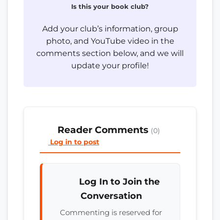
Is this your book club?
Add your club’s information, group
photo, and YouTube video in the
comments section below, and we will
update your profile!
Reader Comments
(0)
Log in to post
Log In to Join the
Conversation
Commenting is reserved for