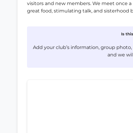
visitors and new members. We meet once a 
great food, stimulating talk, and sisterhood 
Is th
Add your club’s information, group photo
and we will