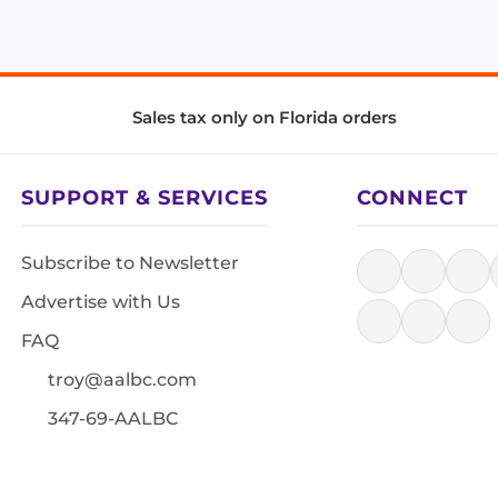
Sales tax only on Florida orders
SUPPORT & SERVICES
CONNECT
Subscribe to Newsletter
Advertise with Us
FAQ
troy@aalbc.com
347-69-AALBC