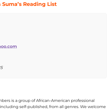
 Suma’s Reading List
oo.com
25
ers is a group of African-American professional
ncluding self-published, from all genres. We welcome