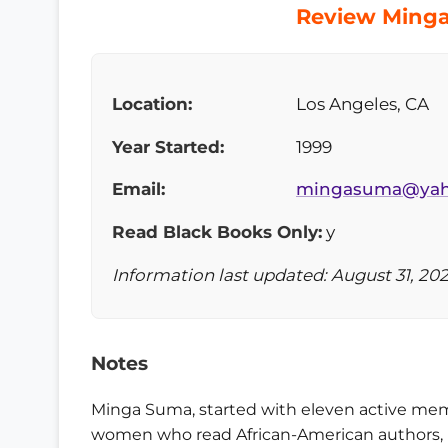
Review Minga
Location:
Los Angeles, CA
Year Started:
1999
Email:
mingasuma@yah
Read Black Books Only:
y
Information last updated: August 31, 20
Notes
Minga Suma, started with eleven active memb
women who read African-American authors, i