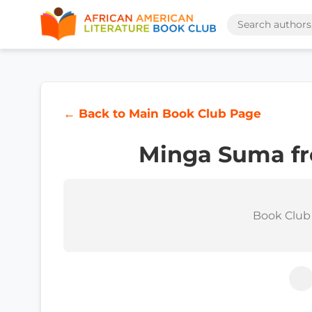
← Back to Main Book Club Page
Minga Suma fr
Book Club