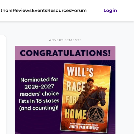
thors
Reviews
Events
Resources
Forum
Login
ADVERTISEMENTS