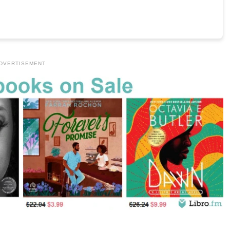
DVERTISEMENT