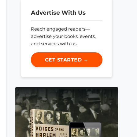
Advertise With Us
Reach engaged readers—
advertise your books, events,
and services with us.
GET STARTED →