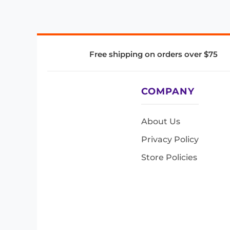
Free shipping on orders over $75
COMPANY
About Us
Privacy Policy
Store Policies