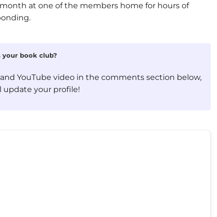
month at one of the members home for hours of
bonding.
is your book club?
, and YouTube video in the comments section below,
 update your profile!