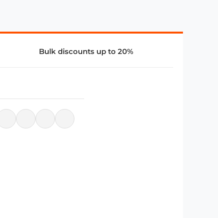
Bulk discounts up to 20%