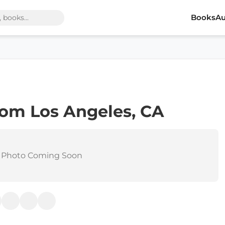
Books
Au
om Los Angeles, CA
 Photo Coming Soon