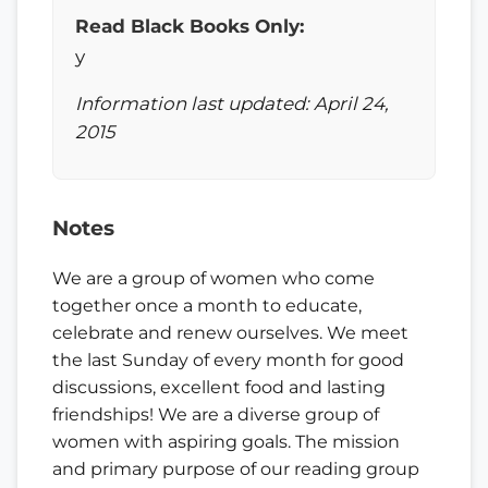
Read Black Books Only:
y
Information last updated: April 24,
2015
Notes
We are a group of women who come
together once a month to educate,
celebrate and renew ourselves. We meet
the last Sunday of every month for good
discussions, excellent food and lasting
friendships! We are a diverse group of
women with aspiring goals. The mission
and primary purpose of our reading group