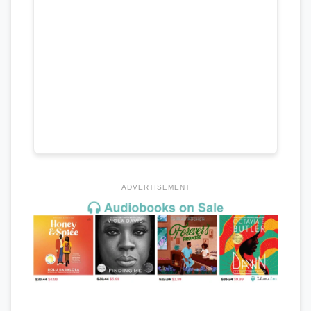
ADVERTISEMENT