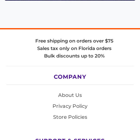
Free shipping on orders over $75
Sales tax only on Florida orders
Bulk discounts up to 20%
COMPANY
About Us
Privacy Policy
Store Policies