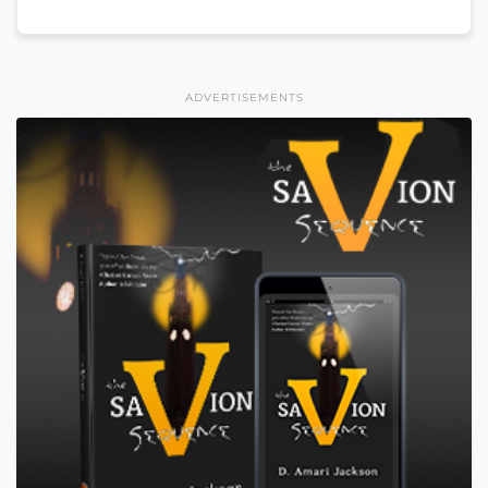
ADVERTISEMENTS