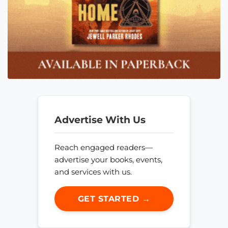
Advertise With Us
Reach engaged readers—
advertise your books, events,
and services with us.
GET STARTED →