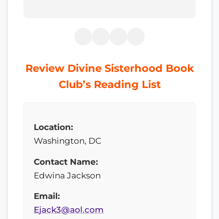
Review Divine Sisterhood Book
Club’s Reading List
Location:
Washington, DC
Contact Name:
Edwina Jackson
Email:
Ejack3@aol.com