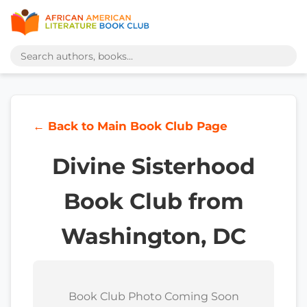
← Back to Main Book Club Page
Divine Sisterhood
Book Club from
Washington, DC
Book Club Photo Coming Soon