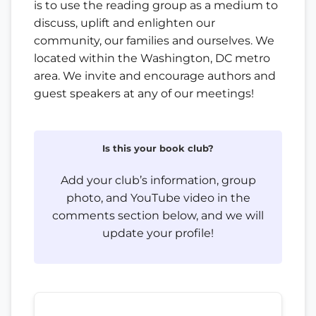
is to use the reading group as a medium to
discuss, uplift and enlighten our
community, our families and ourselves. We
located within the Washington, DC metro
area. We invite and encourage authors and
guest speakers at any of our meetings!
Is this your book club?
Add your club’s information, group
photo, and YouTube video in the
comments section below, and we will
update your profile!