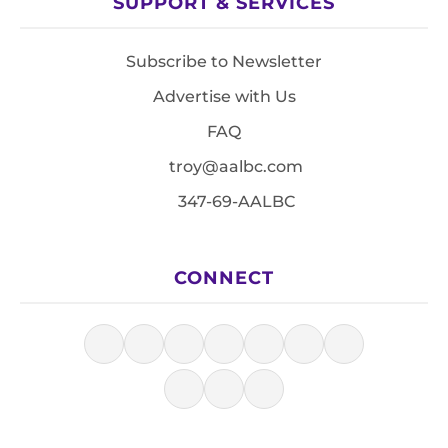
SUPPORT & SERVICES
Subscribe to Newsletter
Advertise with Us
FAQ
troy@aalbc.com
347-69-AALBC
CONNECT