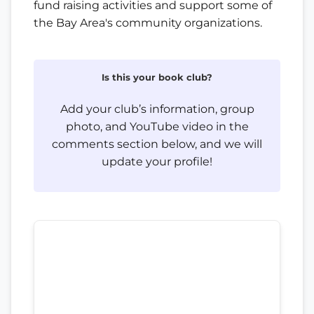
fund raising activities and support some of
the Bay Area's community organizations.
Is this your book club?
Add your club’s information, group
photo, and YouTube video in the
comments section below, and we will
update your profile!