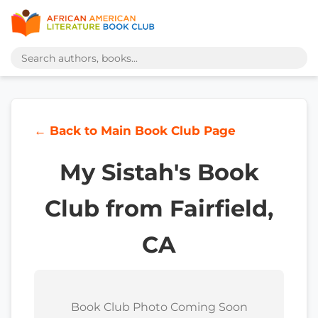
← Back to Main Book Club Page
My Sistah's Book
Club from Fairfield,
CA
Book Club Photo Coming Soon