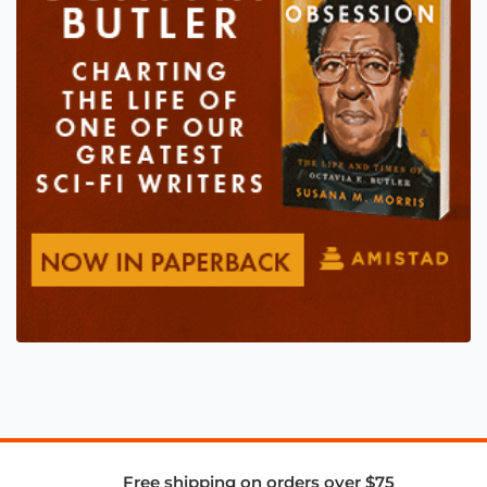
Free shipping on orders over $75