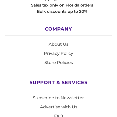
Sales tax only on Florida orders
Bulk discounts up to 20%
COMPANY
About Us
Privacy Policy
Store Policies
SUPPORT & SERVICES
Subscribe to Newsletter
Advertise with Us
FAQ