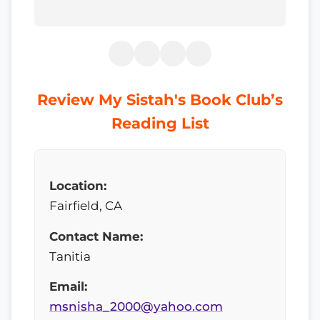
Review My Sistah's Book Club’s
Reading List
Location:
Fairfield, CA
Contact Name:
Tanitia
Email:
msnisha_2000@yahoo.com