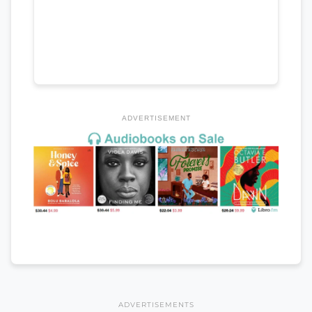
ADVERTISEMENT
ADVERTISEMENTS