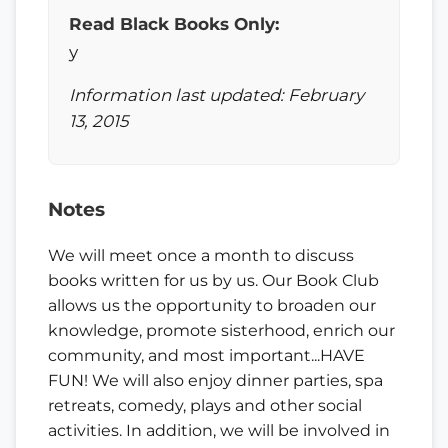
Read Black Books Only:
y
Information last updated: February
13, 2015
Notes
We will meet once a month to discuss
books written for us by us. Our Book Club
allows us the opportunity to broaden our
knowledge, promote sisterhood, enrich our
community, and most important...HAVE
FUN! We will also enjoy dinner parties, spa
retreats, comedy, plays and other social
activities. In addition, we will be involved in