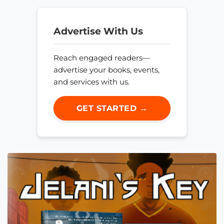
Advertise With Us
Reach engaged readers—
advertise your books, events,
and services with us.
GET STARTED →