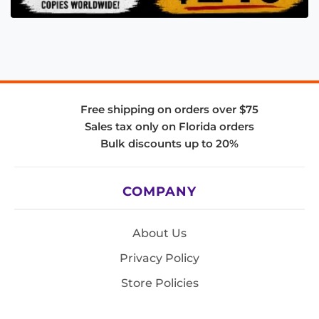
Free shipping on orders over $75
Sales tax only on Florida orders
Bulk discounts up to 20%
COMPANY
About Us
Privacy Policy
Store Policies