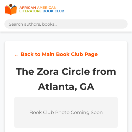
← Back to Main Book Club Page
The Zora Circle from
Atlanta, GA
Book Club Photo Coming Soon