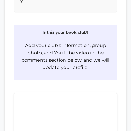
y
Is this your book club?
Add your club’s information, group
photo, and YouTube video in the
comments section below, and we will
update your profile!