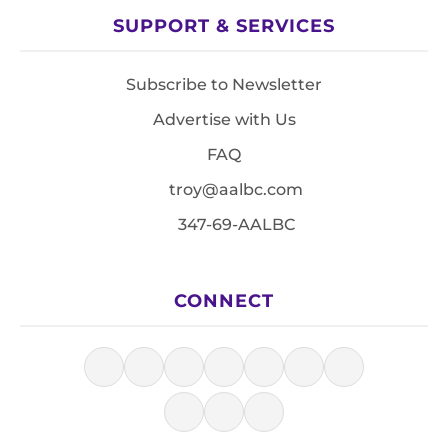
SUPPORT & SERVICES
Subscribe to Newsletter
Advertise with Us
FAQ
troy@aalbc.com
347-69-AALBC
CONNECT