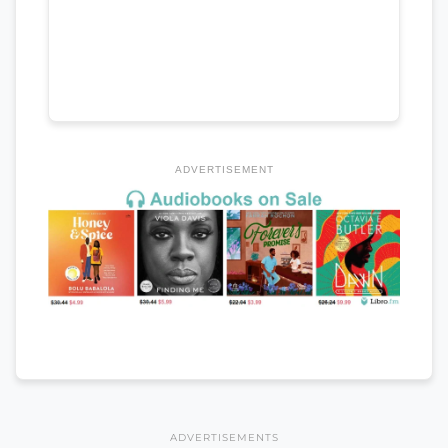
ADVERTISEMENT
ADVERTISEMENTS