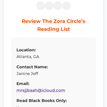
Review The Zora Circle’s
Reading List
Location:
Atlanta, GA
Contact Name:
Janine Jeff
Email:
mrsjjbaah@icloud.com
Read Black Books Only: