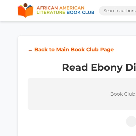
← Back to Main Book Club Page
Read Ebony Di
Book Club