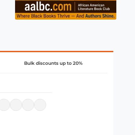
Bulk discounts up to 20%