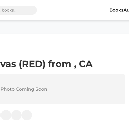
Books
Au
vas (RED) from , CA
 Photo Coming Soon