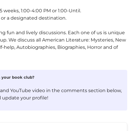
weeks, 1:00-4:00 PM or 1:00-Until.
r a designated destination.
g fun and lively discussions. Each one of us is unique
oup. We discuss all American Literature: Mysteries, New
lf-help, Autobiographies, Biographies, Horror and of
is your book club?
, and YouTube video in the comments section below,
 update your profile!