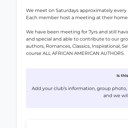
We meet on Saturdays approximately every 5 
Each member host a meeting at their home o
We have been meeting for 7yrs and still havin
and special and able to contribute to our gr
authors, Romances, Classics, Inspirational, Se
course ALL AFRICAN AMERICAN AUTHORS.
Is th
Add your club’s information, group photo
and we will