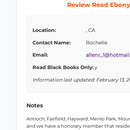
Review Read Ebony 
Location:
, CA
Contact Name:
Rochelle
Email:
allenr_1@hotmai
Read Black Books Only:
y
Information last updated: February 13, 2
Notes
Antioch, Fairfield, Hayward, Menlo Park, Mo
and we have a honorary member that resides