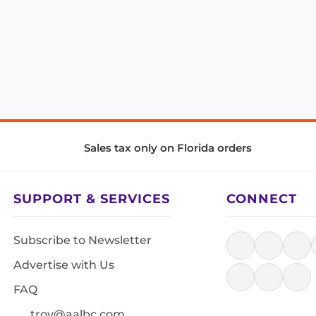
Sales tax only on Florida orders
SUPPORT & SERVICES
CONNECT
Subscribe to Newsletter
Advertise with Us
FAQ
troy@aalbc.com