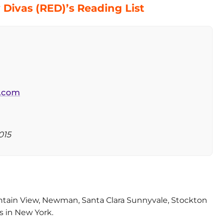
Divas (RED)’s Reading List
l.com
015
untain View, Newman, Santa Clara Sunnyvale, Stockton
 in New York.