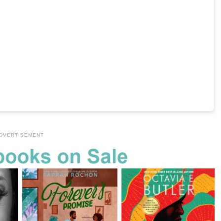
DVERTISEMENT