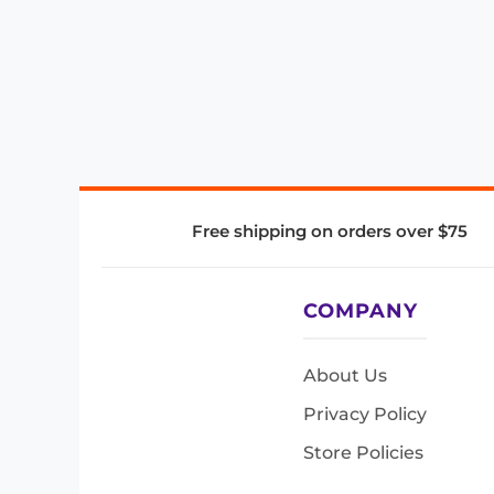
Free shipping on orders over $75
COMPANY
About Us
Privacy Policy
Store Policies