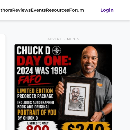
thors
Reviews
Events
Resources
Forum
Login
ADVERTISEMENTS