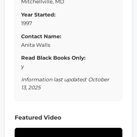
Mitchellville, MD
Year Started:
1997
Contact Name:
Anita Walls
Read Black Books Only:
y
Information last updated: October
13, 2025
Featured Video