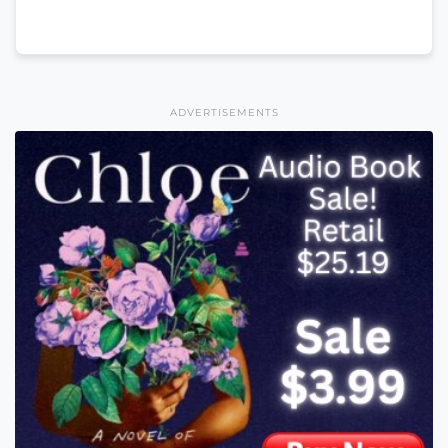
ADVERTISEMENTS