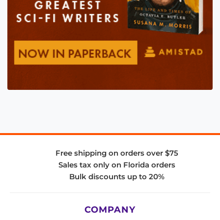
Free shipping on orders over $75
Sales tax only on Florida orders
Bulk discounts up to 20%
COMPANY