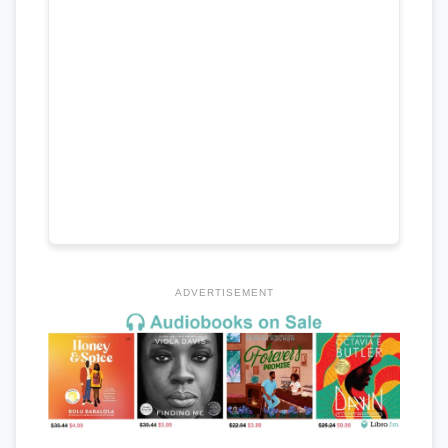
ADVERTISEMENT