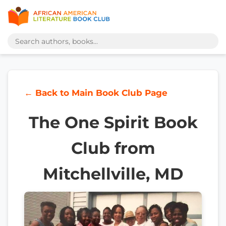
← Back to Main Book Club Page
The One Spirit Book
Club from
Mitchellville, MD