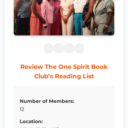
Review The One Spirit Book
Club’s Reading List
Number of Members:
12
Location: