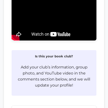
Is this your book club?
Add your club’s information, group
photo, and YouTube video in the
comments section below, and we will
update your profile!