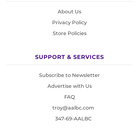
About Us
Privacy Policy
Store Policies
SUPPORT & SERVICES
Subscribe to Newsletter
Advertise with Us
FAQ
troy@aalbc.com
347-69-AALBC