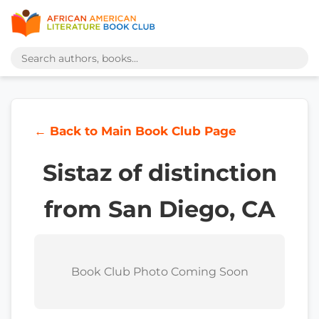
← Back to Main Book Club Page
Sistaz of distinction
from San Diego, CA
Book Club Photo Coming Soon