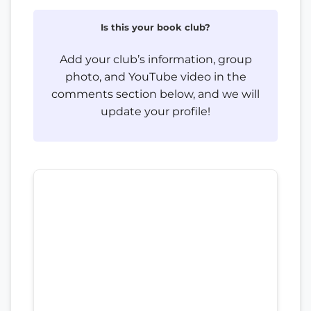
Is this your book club?
Add your club’s information, group
photo, and YouTube video in the
comments section below, and we will
update your profile!