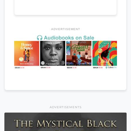
ADVERTISEMENT
ADVERTISEMENTS