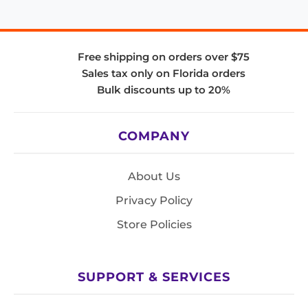
Free shipping on orders over $75
Sales tax only on Florida orders
Bulk discounts up to 20%
COMPANY
About Us
Privacy Policy
Store Policies
SUPPORT & SERVICES