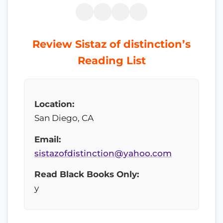
Review Sistaz of distinction’s
Reading List
Location:
San Diego, CA
Email:
sistazofdistinction@yahoo.com
Read Black Books Only:
y