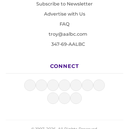
Subscribe to Newsletter
Advertise with Us
FAQ
troy@aalbc.com
347-69-AALBC
CONNECT