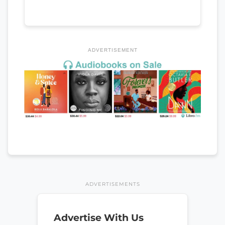
ADVERTISEMENT
ADVERTISEMENTS
Advertise With Us