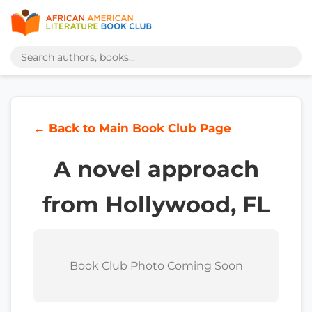
← Back to Main Book Club Page
A novel approach
from Hollywood, FL
Book Club Photo Coming Soon