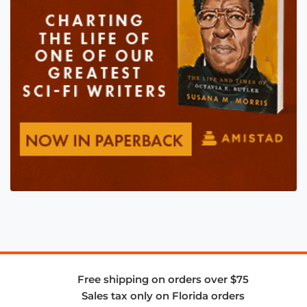
Free shipping on orders over $75
Sales tax only on Florida orders