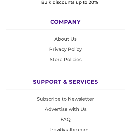
Bulk discounts up to 20%
COMPANY
About Us
Privacy Policy
Store Policies
SUPPORT & SERVICES
Subscribe to Newsletter
Advertise with Us
FAQ
troy@aalbc.com