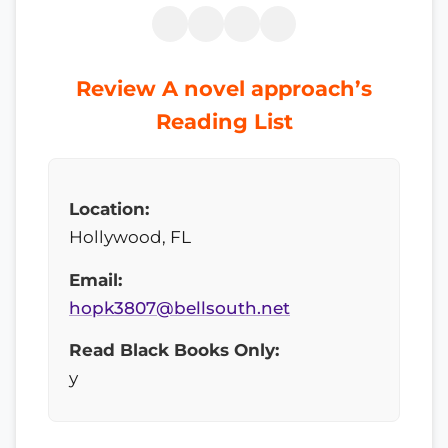
Review A novel approach’s
Reading List
Location:
Hollywood, FL
Email:
hopk3807@bellsouth.net
Read Black Books Only:
y