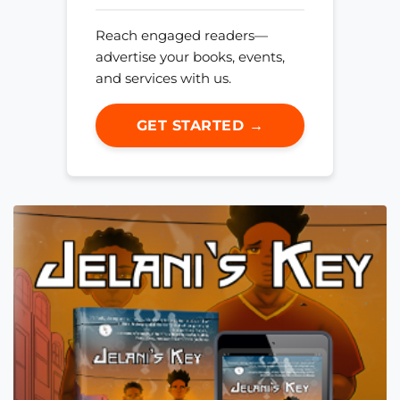
Reach engaged readers—
advertise your books, events,
and services with us.
GET STARTED →