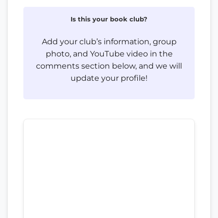
Is this your book club?
Add your club’s information, group
photo, and YouTube video in the
comments section below, and we will
update your profile!