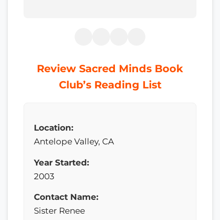
Review Sacred Minds Book
Club’s Reading List
Location:
Antelope Valley, CA
Year Started:
2003
Contact Name:
Sister Renee