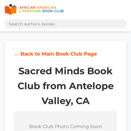
← Back to Main Book Club Page
Sacred Minds Book
Club from Antelope
Valley, CA
Book Club Photo Coming Soon