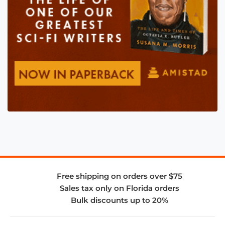
Free shipping on orders over $75
Sales tax only on Florida orders
Bulk discounts up to 20%