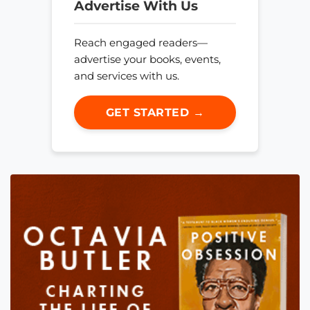
Advertise With Us
Reach engaged readers—
advertise your books, events,
and services with us.
GET STARTED →