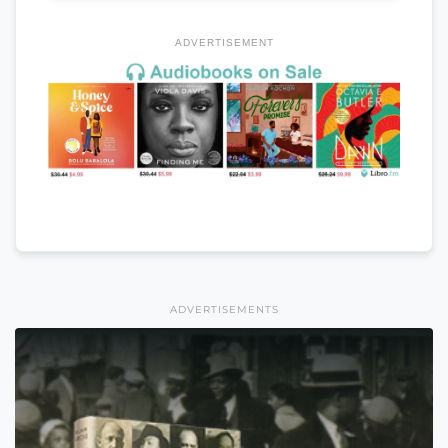
ADVERTISEMENT
ADVERTISEMENTS