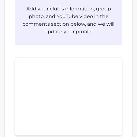
Add your club’s information, group
photo, and YouTube video in the
comments section below, and we will
update your profile!