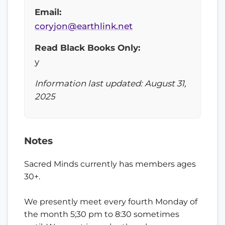
Email:
coryjon@earthlink.net
Read Black Books Only:
y
Information last updated: August 31,
2025
Notes
Sacred Minds currently has members ages
30+.
We presently meet every fourth Monday of
the month 5;30 pm to 8:30 sometimes