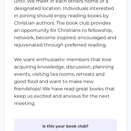
until. We meet in each others home or a
designated location. Individuals interested
in joining should enjoy reading books by
Christian authors. The book club provides
an opportunity for Christians to fellowship,
network, become inspired, encouraged and
rejuvenated through preferred reading.
We want enthusiastic members that love
acquiring knowledge, discussion, planning
events, visiting tea rooms, retreats and
good food and want to make new
friendships! We have read great books that
keep us excited and anxious for the next
meeting.
Is this your book club?