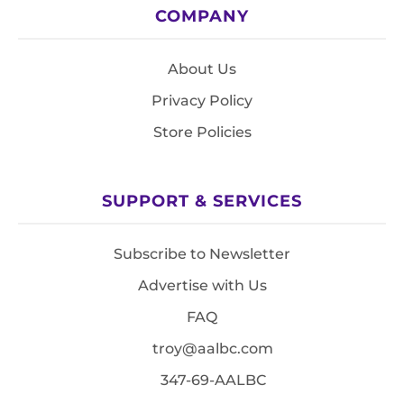
COMPANY
About Us
Privacy Policy
Store Policies
SUPPORT & SERVICES
Subscribe to Newsletter
Advertise with Us
FAQ
troy@aalbc.com
347-69-AALBC