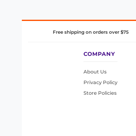
Free shipping on orders over $75
COMPANY
About Us
Privacy Policy
Store Policies