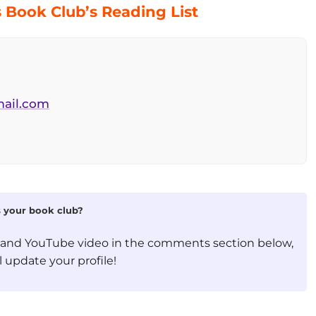
Book Club’s Reading List
ail.com
is your book club?
, and YouTube video in the comments section below,
 update your profile!