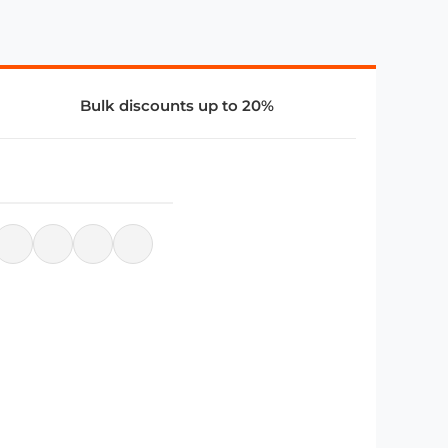
Bulk discounts up to 20%