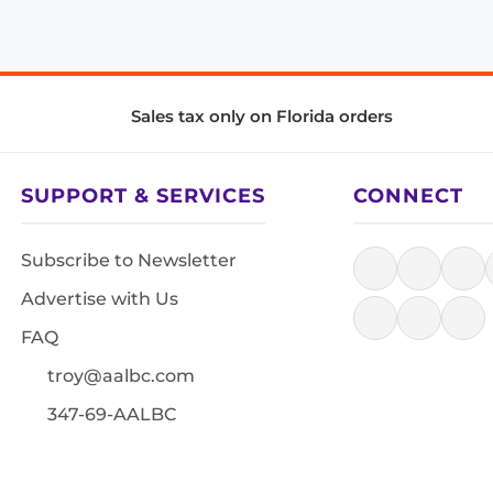
Sales tax only on Florida orders
SUPPORT & SERVICES
CONNECT
Subscribe to Newsletter
Advertise with Us
FAQ
troy@aalbc.com
347-69-AALBC