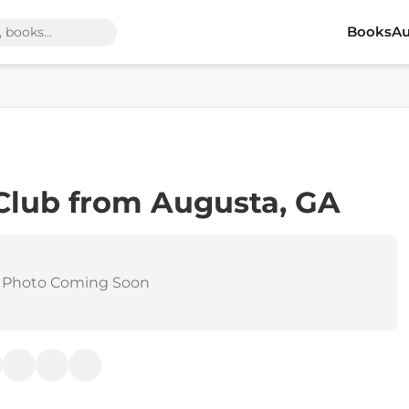
Books
Au
Club from Augusta, GA
 Photo Coming Soon