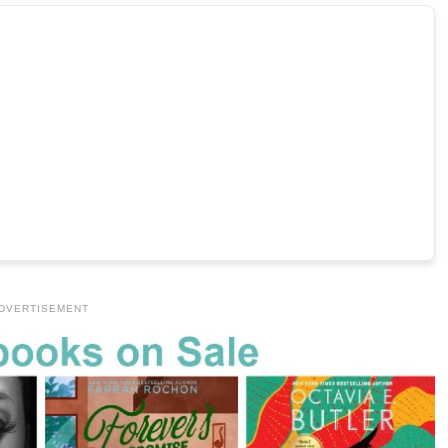
DVERTISEMENT