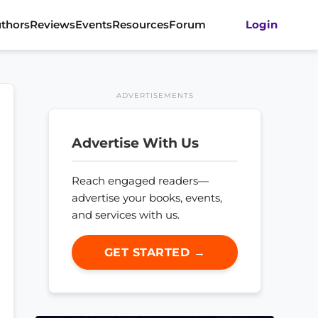
thors
Reviews
Events
Resources
Forum
Login
ADVERTISEMENTS
Advertise With Us
Reach engaged readers—
advertise your books, events,
and services with us.
GET STARTED →