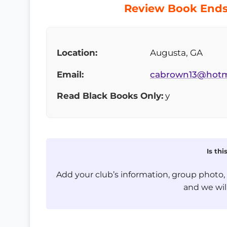
Review Book Ends 
Location:
Augusta, GA
Email:
cabrown13@hotm
Read Black Books Only:
y
Is th
Add your club’s information, group photo
and we will