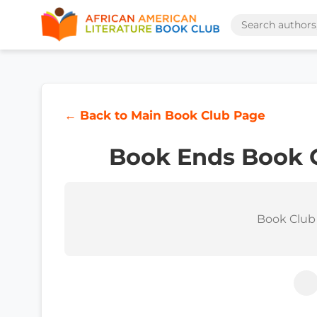
← Back to Main Book Club Page
Book Ends Book 
Book Club