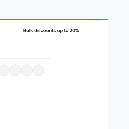
Bulk discounts up to 20%