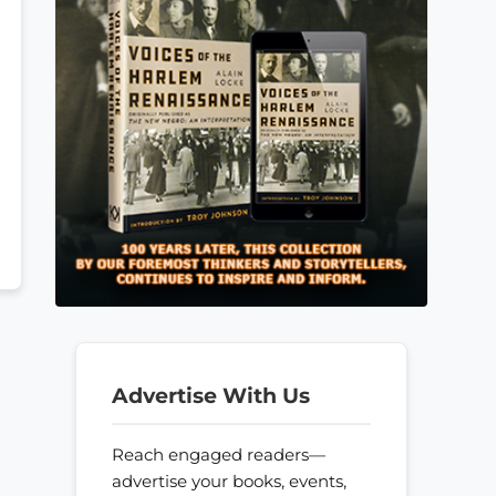
Advertise With Us
Reach engaged readers—
advertise your books, events,