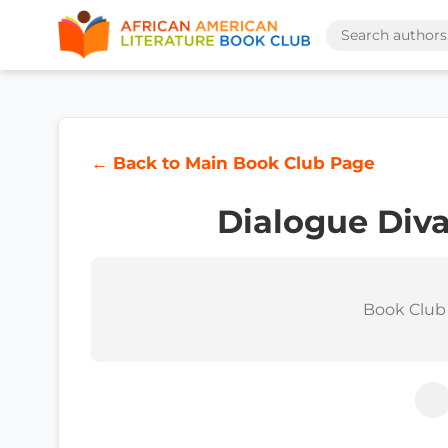
← Back to Main Book Club Page
Dialogue Diva
Book Club