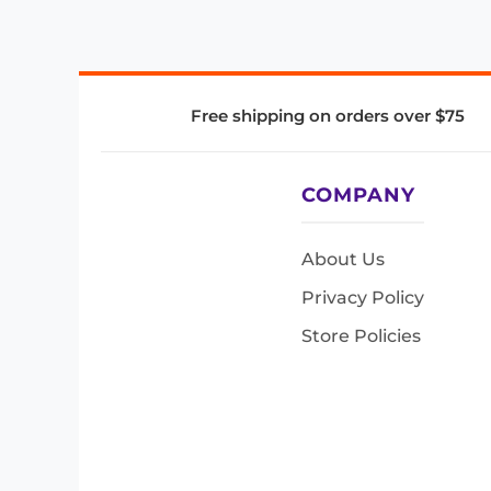
Free shipping on orders over $75
COMPANY
About Us
Privacy Policy
Store Policies