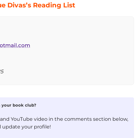
e Divas’s Reading List
otmail.com
25
is your book club?
, and YouTube video in the comments section below,
 update your profile!