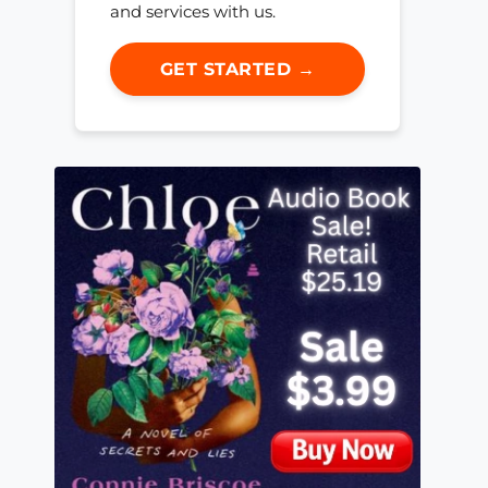
and services with us.
GET STARTED →