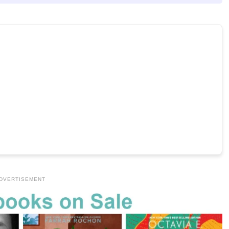
DVERTISEMENT