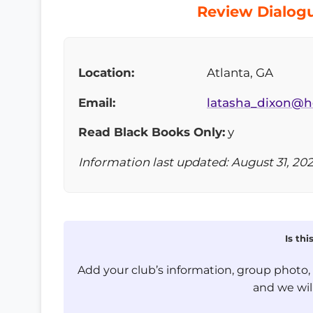
Review Dialogu
Location:
Atlanta, GA
Email:
latasha_dixon@h
Read Black Books Only:
y
Information last updated: August 31, 20
Is th
Add your club’s information, group photo
and we will