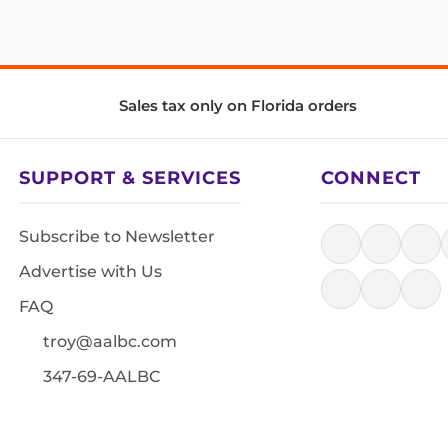
Sales tax only on Florida orders
SUPPORT & SERVICES
CONNECT
Subscribe to Newsletter
Advertise with Us
FAQ
troy@aalbc.com
347-69-AALBC