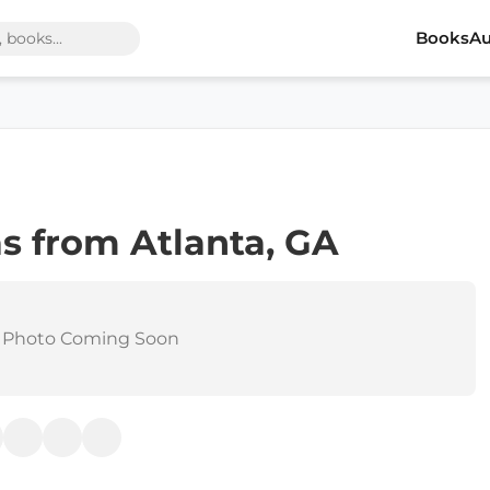
Books
Au
s from Atlanta, GA
 Photo Coming Soon