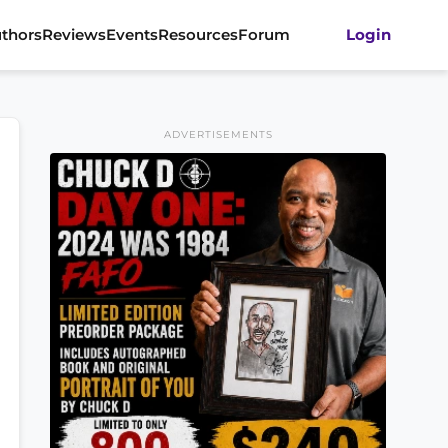
thors
Reviews
Events
Resources
Forum
Login
ADVERTISEMENTS