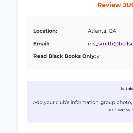
Review JUG
Location:
Atlanta, GA
Email:
iris_smith@bells
Read Black Books Only:
y
Is th
Add your club’s information, group photo
and we will