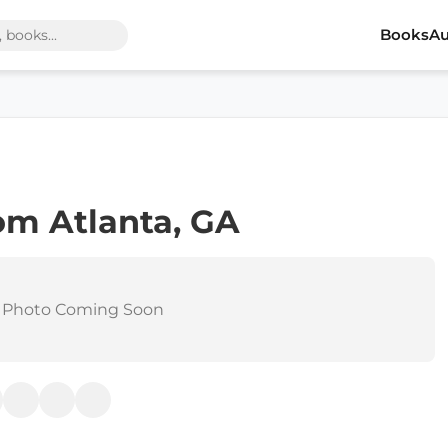
Books
Au
om Atlanta, GA
 Photo Coming Soon