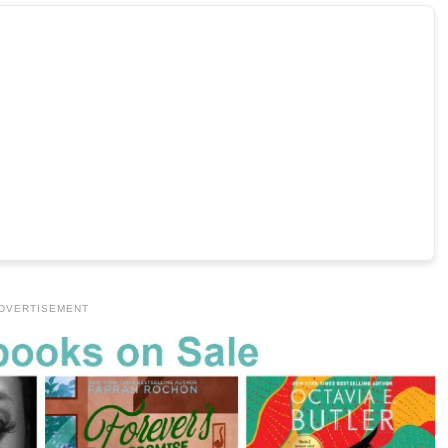
DVERTISEMENT