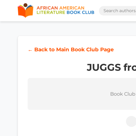
← Back to Main Book Club Page
JUGGS fr
Book Club