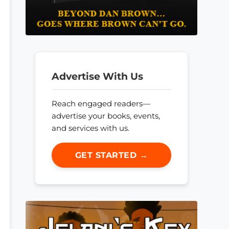
Advertise With Us
Reach engaged readers—
advertise your books, events,
and services with us.
GET STARTED →