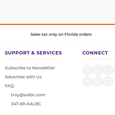
Sales tax only on Florida orders
SUPPORT & SERVICES
CONNECT
Subscribe to Newsletter
Advertise with Us
FAQ
troy@aalbc.com
347-69-AALBC