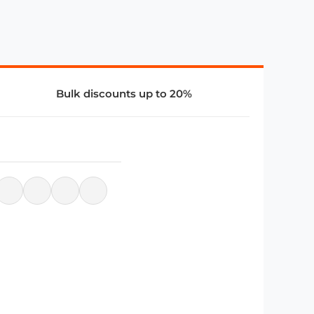
Bulk discounts up to 20%