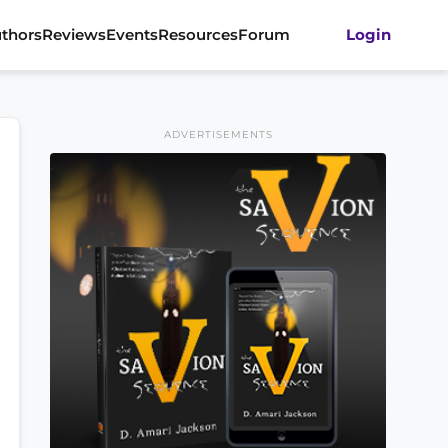
thors
Reviews
Events
Resources
Forum
Login
ADVERTISEMENTS