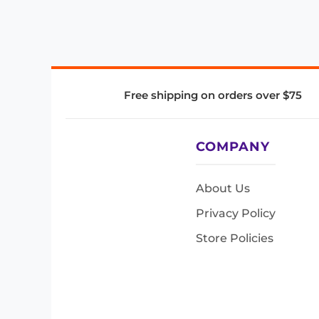
Free shipping on orders over $75
COMPANY
About Us
Privacy Policy
Store Policies