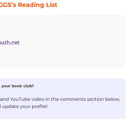
GS’s Reading List
outh.net
is your book club?
, and YouTube video in the comments section below,
 update your profile!