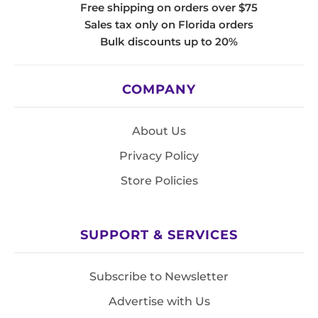
Free shipping on orders over $75
Sales tax only on Florida orders
Bulk discounts up to 20%
COMPANY
About Us
Privacy Policy
Store Policies
SUPPORT & SERVICES
Subscribe to Newsletter
Advertise with Us