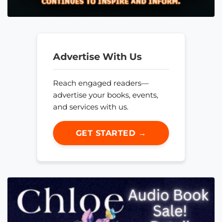
Advertise With Us
Reach engaged readers—
advertise your books, events,
and services with us.
GET STARTED →