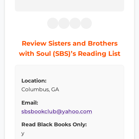
Review Sisters and Brothers
with Soul (SBS)’s Reading List
Location:
Columbus, GA
Email:
sbsbookclub@yahoo.com
Read Black Books Only:
y