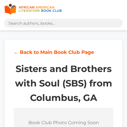
← Back to Main Book Club Page
Sisters and Brothers
with Soul (SBS) from
Columbus, GA
Book Club Photo Coming Soon