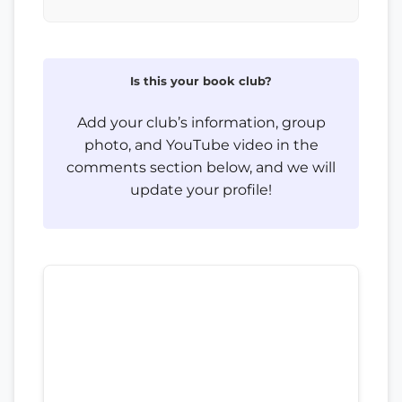
Is this your book club?
Add your club’s information, group
photo, and YouTube video in the
comments section below, and we will
update your profile!