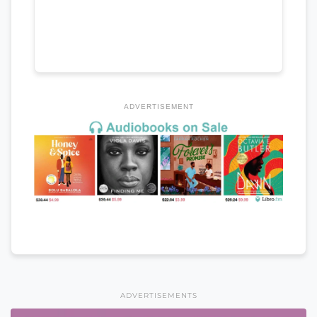
ADVERTISEMENT
ADVERTISEMENTS