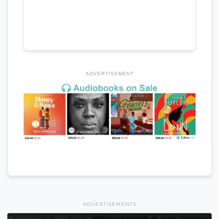
ADVERTISEMENT
ADVERTISEMENTS