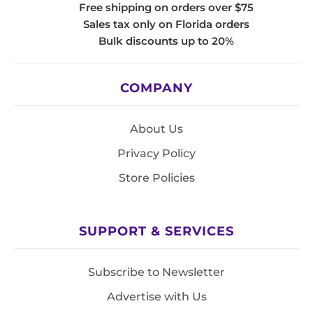
Free shipping on orders over $75
Sales tax only on Florida orders
Bulk discounts up to 20%
COMPANY
About Us
Privacy Policy
Store Policies
SUPPORT & SERVICES
Subscribe to Newsletter
Advertise with Us