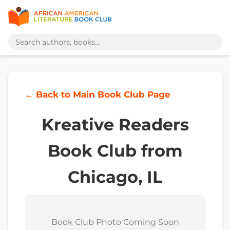
← Back to Main Book Club Page
Kreative Readers
Book Club from
Chicago, IL
Book Club Photo Coming Soon