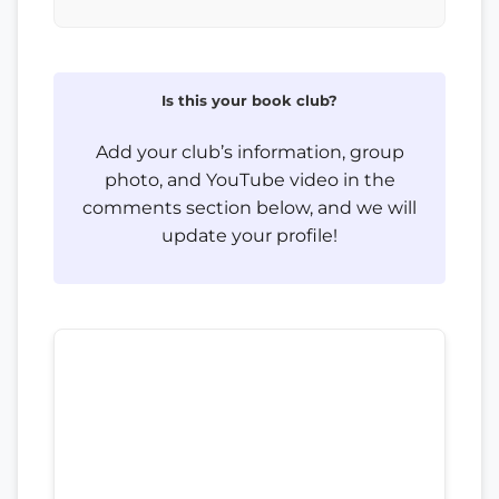
Is this your book club?
Add your club’s information, group
photo, and YouTube video in the
comments section below, and we will
update your profile!