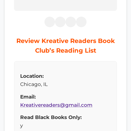
Review Kreative Readers Book
Club’s Reading List
Location:
Chicago, IL
Email:
Kreativereaders@gmail.com
Read Black Books Only:
y