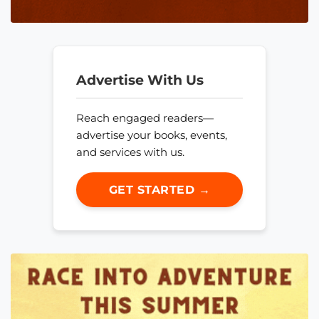
Advertise With Us
Reach engaged readers—
advertise your books, events,
and services with us.
GET STARTED →