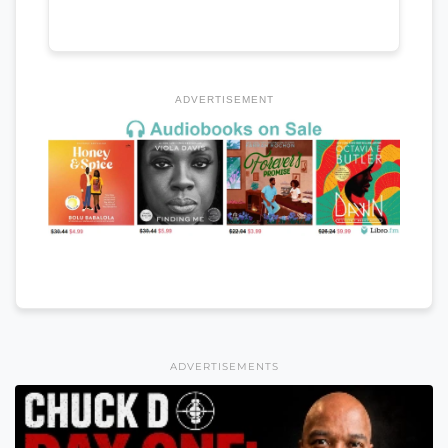
ADVERTISEMENT
ADVERTISEMENTS