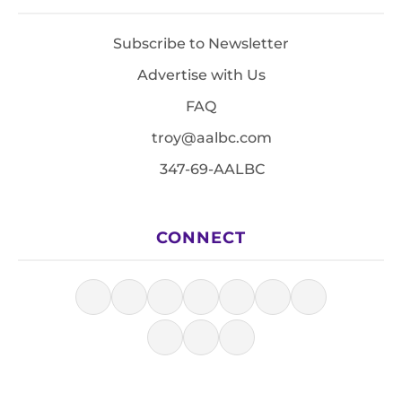
Subscribe to Newsletter
Advertise with Us
FAQ
troy@aalbc.com
347-69-AALBC
CONNECT