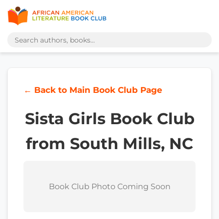
← Back to Main Book Club Page
Sista Girls Book Club
from South Mills, NC
Book Club Photo Coming Soon