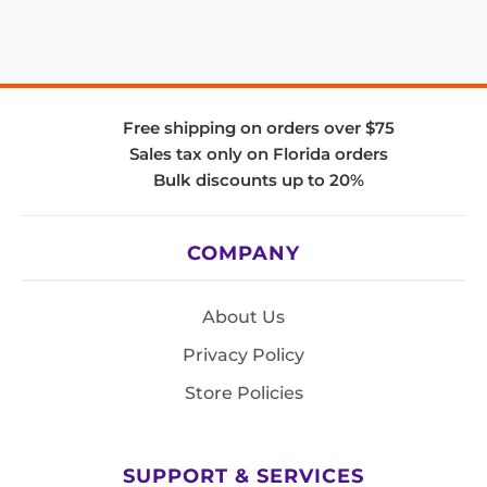
Free shipping on orders over $75
Sales tax only on Florida orders
Bulk discounts up to 20%
COMPANY
About Us
Privacy Policy
Store Policies
SUPPORT & SERVICES