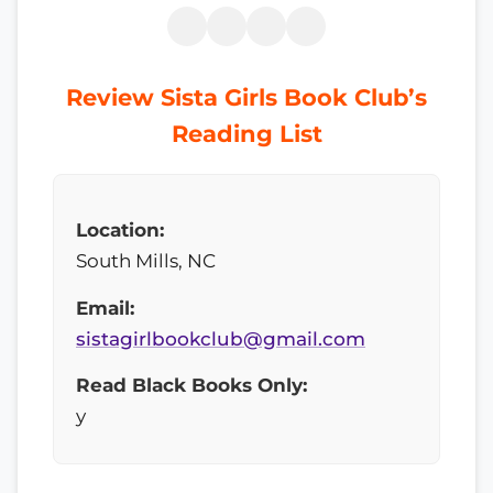
Review Sista Girls Book Club’s
Reading List
Location:
South Mills, NC
Email:
sistagirlbookclub@gmail.com
Read Black Books Only:
y