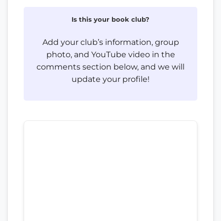
Is this your book club?
Add your club’s information, group
photo, and YouTube video in the
comments section below, and we will
update your profile!