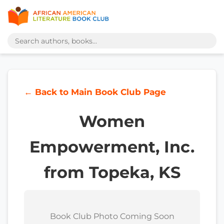
← Back to Main Book Club Page
Women
Empowerment, Inc.
from Topeka, KS
Book Club Photo Coming Soon