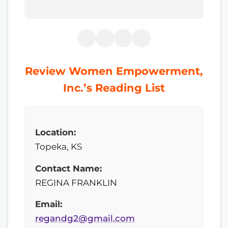
Review Women Empowerment,
Inc.’s Reading List
Location:
Topeka, KS
Contact Name:
REGINA FRANKLIN
Email:
regandg2@gmail.com