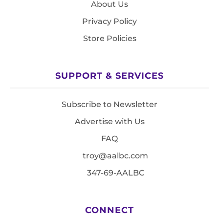
About Us
Privacy Policy
Store Policies
SUPPORT & SERVICES
Subscribe to Newsletter
Advertise with Us
FAQ
troy@aalbc.com
347-69-AALBC
CONNECT