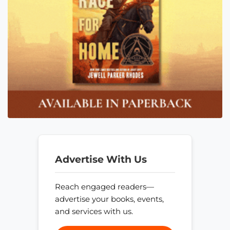
Advertise With Us
Reach engaged readers—
advertise your books, events,
and services with us.