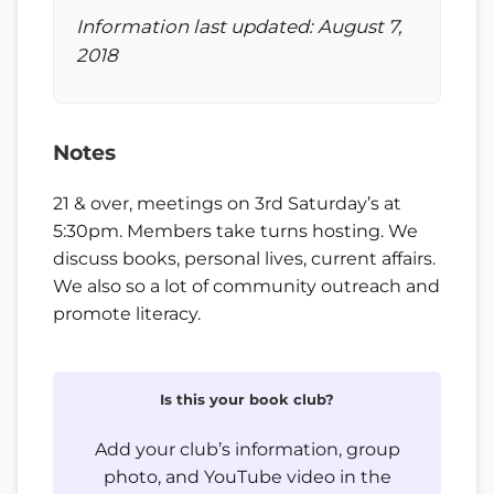
Information last updated: August 7,
2018
Notes
21 & over, meetings on 3rd Saturday’s at
5:30pm. Members take turns hosting. We
discuss books, personal lives, current affairs.
We also so a lot of community outreach and
promote literacy.
Is this your book club?
Add your club’s information, group
photo, and YouTube video in the