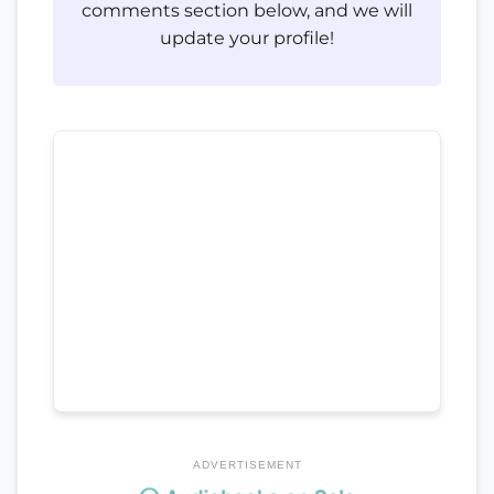
comments section below, and we will
update your profile!
ADVERTISEMENT