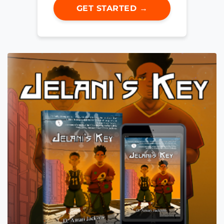
GET STARTED →