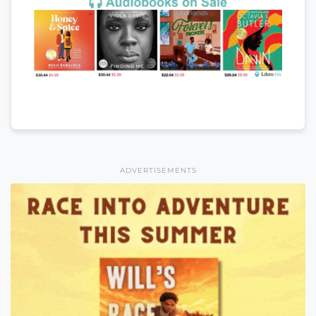
ADVERTISEMENTS