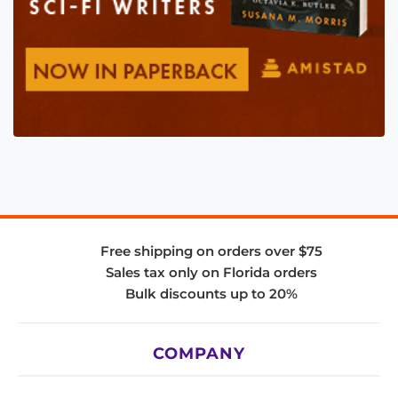
Free shipping on orders over $75
Sales tax only on Florida orders
Bulk discounts up to 20%
COMPANY