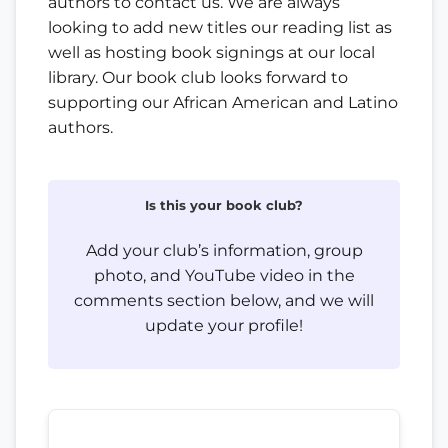
authors to contact us. We are always
looking to add new titles our reading list as
well as hosting book signings at our local
library. Our book club looks forward to
supporting our African American and Latino
authors.
Is this your book club?
Add your club’s information, group
photo, and YouTube video in the
comments section below, and we will
update your profile!