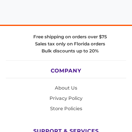
Free shipping on orders over $75
Sales tax only on Florida orders
Bulk discounts up to 20%
COMPANY
About Us
Privacy Policy
Store Policies
SUPPORT & SERVICES