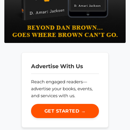
Advertise With Us
Reach engaged readers—
advertise your books, events,
and services with us.
GET STARTED →