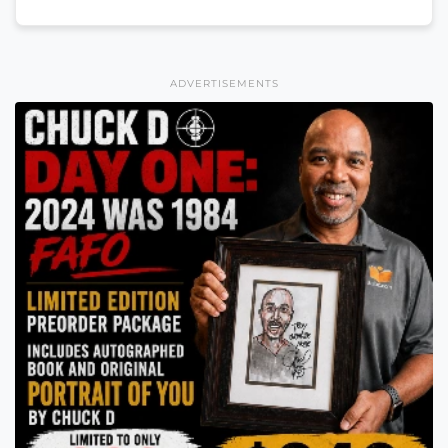
ADVERTISEMENTS