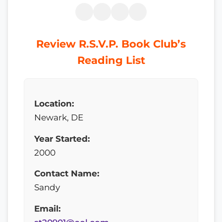
Review R.S.V.P. Book Club’s
Reading List
Location:
Newark, DE
Year Started:
2000
Contact Name:
Sandy
Email: