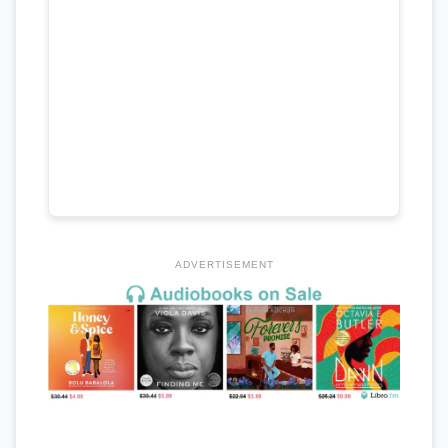
ADVERTISEMENT