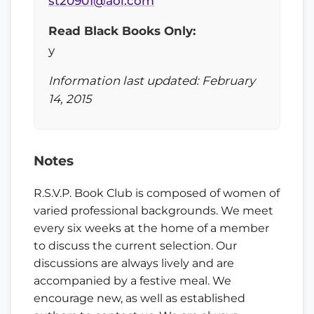
st20901@aol.com
Read Black Books Only:
y
Information last updated: February
14, 2015
Notes
R.S.V.P. Book Club is composed of women of
varied professional backgrounds. We meet
every six weeks at the home of a member
to discuss the current selection. Our
discussions are always lively and are
accompanied by a festive meal. We
encourage new, as well as established