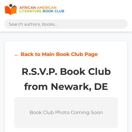
← Back to Main Book Club Page
R.S.V.P. Book Club
from Newark, DE
Book Club Photo Coming Soon