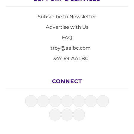
Subscribe to Newsletter
Advertise with Us
FAQ
troy@aalbc.com
347-69-AALBC
CONNECT