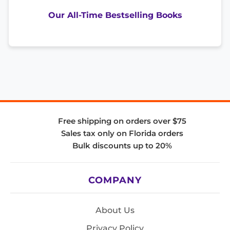
Our All-Time Bestselling Books
Free shipping on orders over $75
Sales tax only on Florida orders
Bulk discounts up to 20%
COMPANY
About Us
Privacy Policy