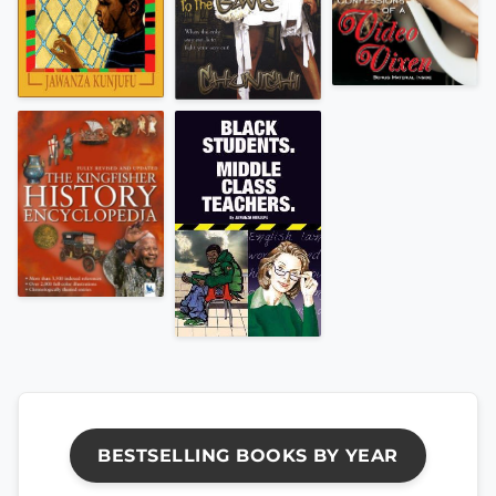
BESTSELLING BOOKS BY YEAR