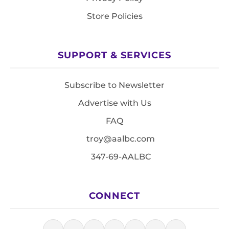
Store Policies
SUPPORT & SERVICES
Subscribe to Newsletter
Advertise with Us
FAQ
troy@aalbc.com
347-69-AALBC
CONNECT