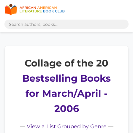
Collage of the 20
Bestselling Books
for March/April -
2006
—
View a List Grouped by Genre
—