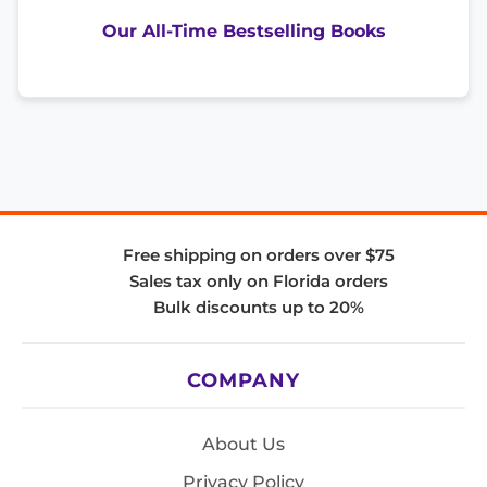
Our All-Time Bestselling Books
Free shipping on orders over $75
Sales tax only on Florida orders
Bulk discounts up to 20%
COMPANY
About Us
Privacy Policy