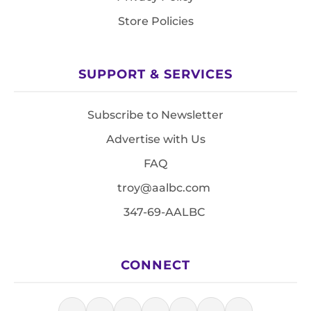
Store Policies
SUPPORT & SERVICES
Subscribe to Newsletter
Advertise with Us
FAQ
troy@aalbc.com
347-69-AALBC
CONNECT