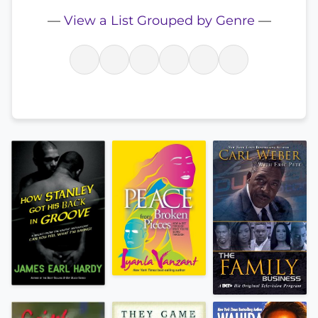
—
View a List Grouped by Genre
—