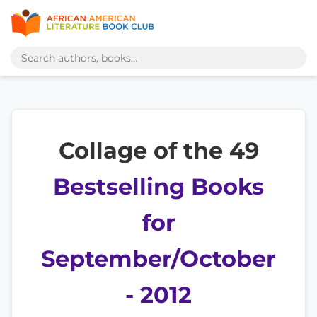
Collage of the 49
Bestselling Books
for
September/October
- 2012