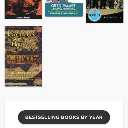
BESTSELLING BOOKS BY YEAR