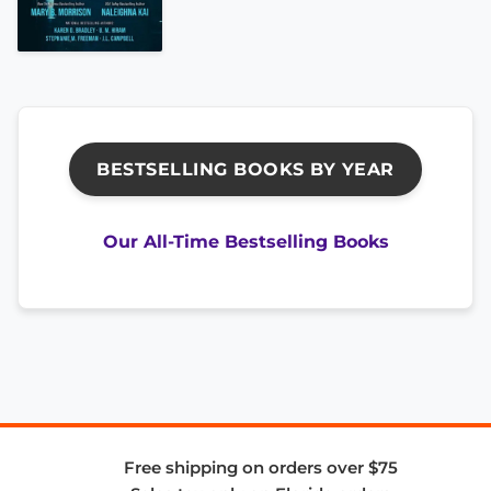
BESTSELLING BOOKS BY YEAR
Our All-Time Bestselling Books
Free shipping on orders over $75