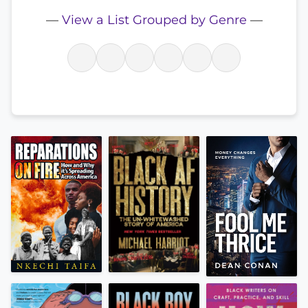
—
View a List Grouped by Genre
—