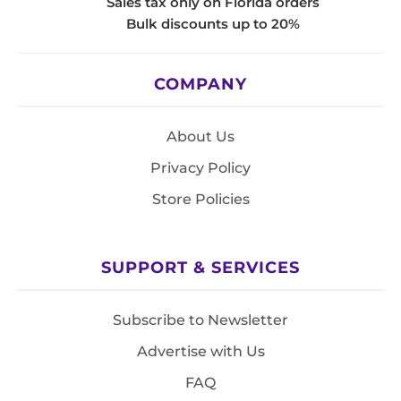
Sales tax only on Florida orders
Bulk discounts up to 20%
COMPANY
About Us
Privacy Policy
Store Policies
SUPPORT & SERVICES
Subscribe to Newsletter
Advertise with Us
FAQ