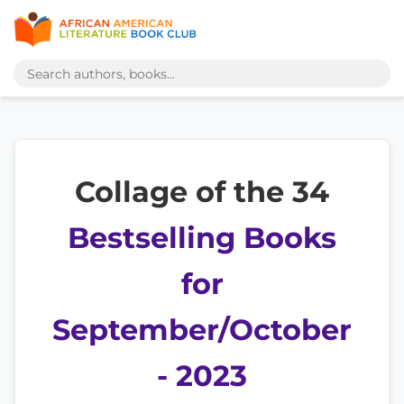
Collage of the 34
Bestselling Books
for
September/October
- 2023