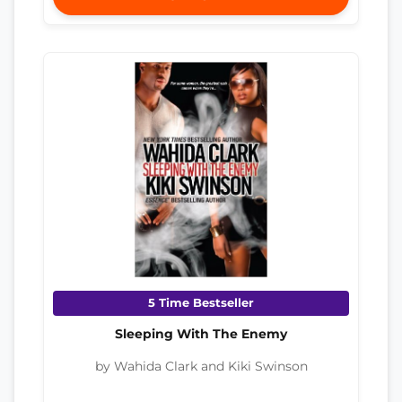
5 Time Bestseller
Sleeping With The Enemy
by Wahida Clark and Kiki Swinson