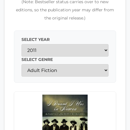
(Note: Bestseller status carries over to new
editions, so the publication year may differ from
the original release.)
SELECT YEAR
SELECT GENRE