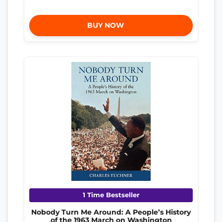
BUY NOW
1 Time Bestseller
Nobody Turn Me Around: A People’s History
of the 1963 March on Washington