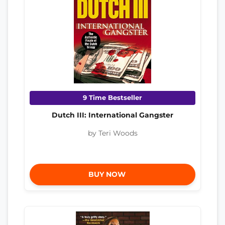
9 Time Bestseller
Dutch III: International Gangster
by Teri Woods
BUY NOW