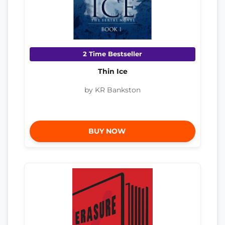
2 Time Bestseller
Thin Ice
by KR Bankston
BUY NOW