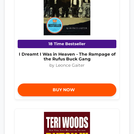
18 Time Bestseller
I Dreamt I Was in Heaven - The Rampage of
the Rufus Buck Gang
by Leonce Gaiter
BUY NOW