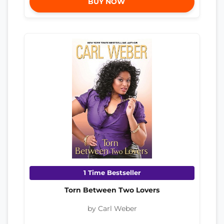
BUY NOW
1 Time Bestseller
Torn Between Two Lovers
by Carl Weber