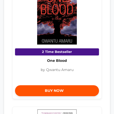
2 Time Bestseller
One Blood
by Qwantu Amaru
BUY NOW