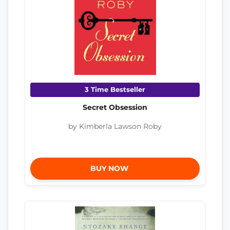
3 Time Bestseller
Secret Obsession
by Kimberla Lawson Roby
BUY NOW