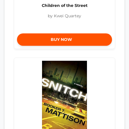
Children of the Street
by Kwei Quartey
BUY NOW