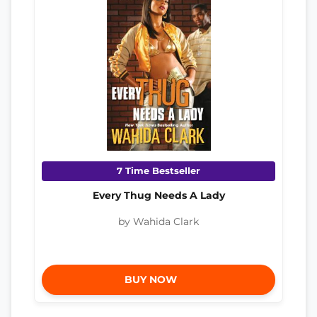
7 Time Bestseller
Every Thug Needs A Lady
by Wahida Clark
BUY NOW