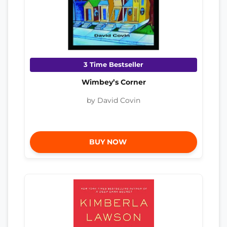
3 Time Bestseller
Wimbey’s Corner
by David Covin
BUY NOW