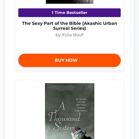
1 Time Bestseller
The Sexy Part of the Bible (Akashic Urban
Surreal Series)
by Kola Boof
BUY NOW