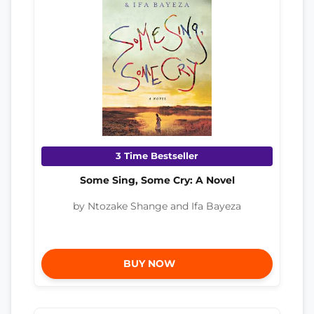
3 Time Bestseller
Some Sing, Some Cry: A Novel
by Ntozake Shange and Ifa Bayeza
BUY NOW