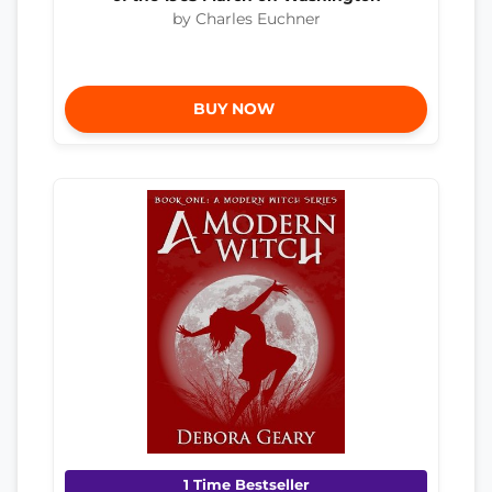
by Charles Euchner
BUY NOW
1 Time Bestseller