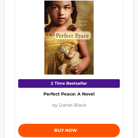
2 Time Bestseller
Perfect Peace: A Novel
by Daniel Black
BUY NOW