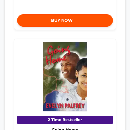
BUY NOW
2 Time Bestseller
Going Home