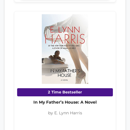
2 Time Bestseller
In My Father’s House: A Novel
by E. Lynn Harris