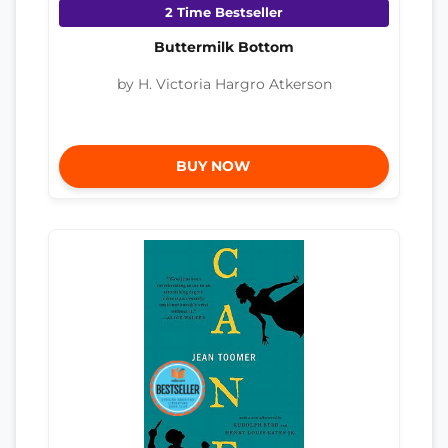
2 Time Bestseller
Buttermilk Bottom
by H. Victoria Hargro Atkerson
BUY NOW