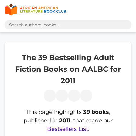
The 39 Bestselling Adult
Fiction Books on AALBC for
2011
This page highlights
39 books
,
published in
2011
, that made our
Bestsellers List
.