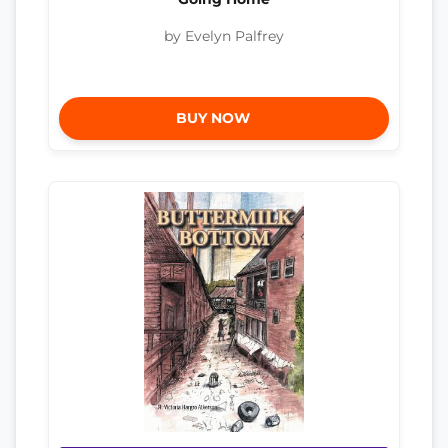
by Evelyn Palfrey
BUY NOW