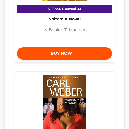
3 Time Bestseller
Snitch: A Novel
by Booker T. Mattison
BUY NOW