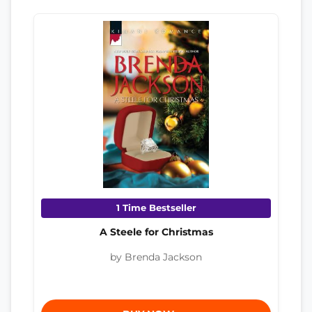
1 Time Bestseller
A Steele for Christmas
by Brenda Jackson