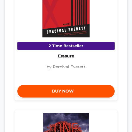
2 Time Bestseller
Erasure
by Percival Everett
BUY NOW