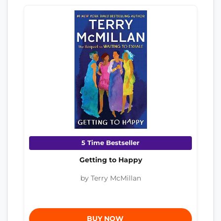
5 Time Bestseller
Getting to Happy
by Terry McMillan
BUY NOW