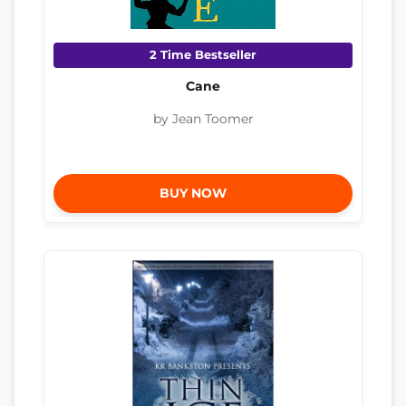
2 Time Bestseller
Cane
by Jean Toomer
BUY NOW