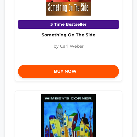
3 Time Bestseller
Something On The Side
by Carl Weber
BUY NOW