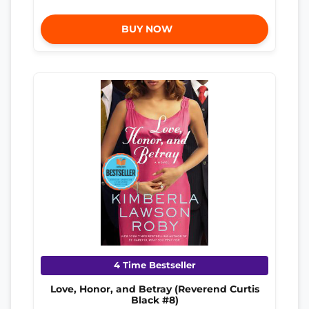
BUY NOW
4 Time Bestseller
Love, Honor, and Betray (Reverend Curtis
Black #8)