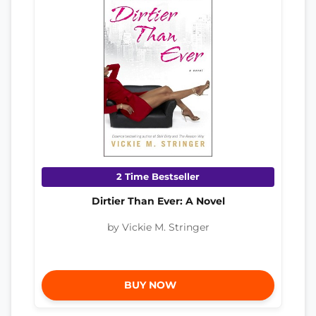
2 Time Bestseller
Dirtier Than Ever: A Novel
by Vickie M. Stringer
BUY NOW