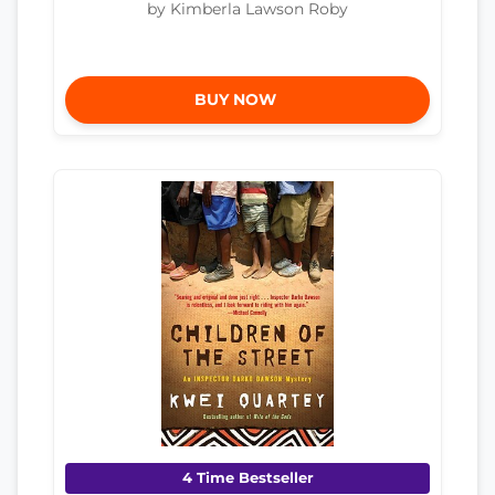
by Kimberla Lawson Roby
BUY NOW
4 Time Bestseller