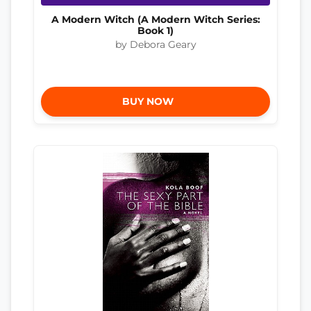
A Modern Witch (A Modern Witch Series:
Book 1)
by Debora Geary
BUY NOW