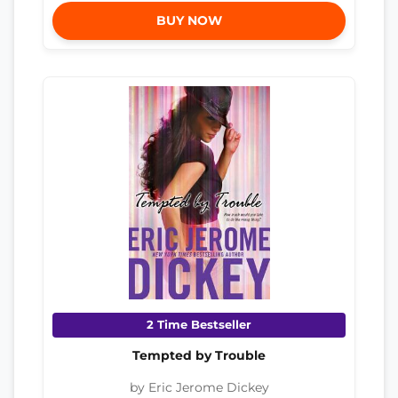
BUY NOW
2 Time Bestseller
Tempted by Trouble
by Eric Jerome Dickey