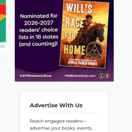
Advertise With Us
Reach engaged readers—
advertise your books, events,