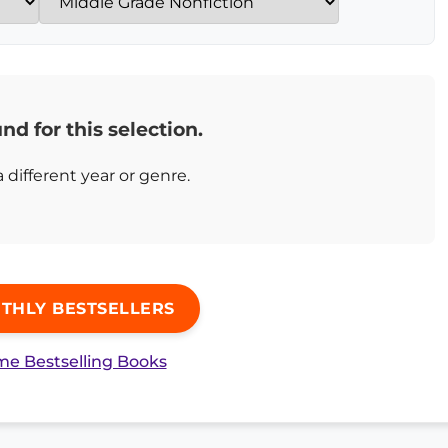
nd for this selection.
a different year or genre.
THLY BESTSELLERS
ime Bestselling Books