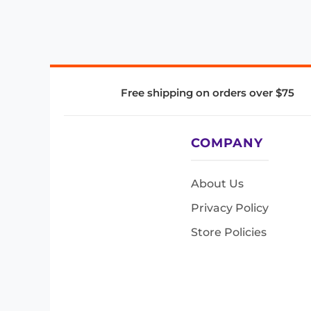
Free shipping on orders over $75
COMPANY
About Us
Privacy Policy
Store Policies