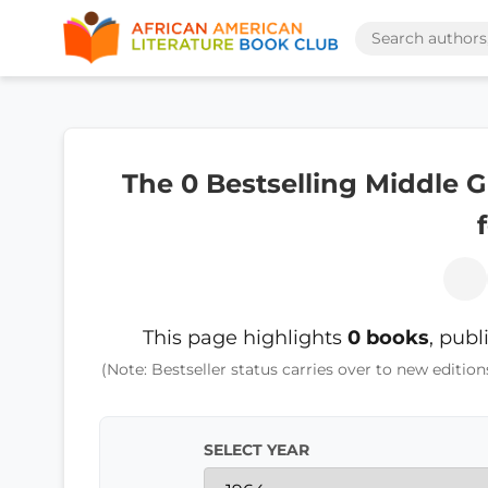
The 0 Bestselling Middle 
This page highlights
0 books
, publ
(Note: Bestseller status carries over to new edition
SELECT YEAR