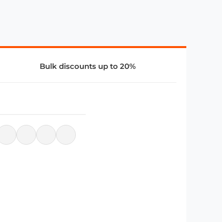
Bulk discounts up to 20%