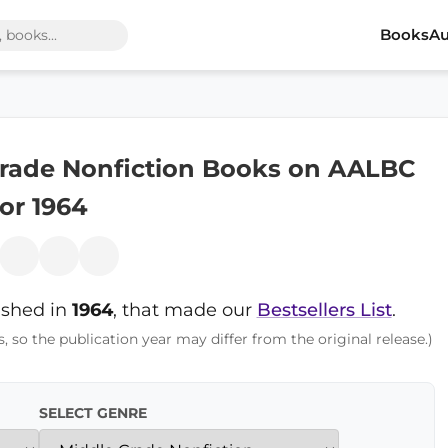
Books
Au
Grade Nonfiction Books on AALBC
for 1964
ished in
1964
, that made our
Bestsellers List
.
s, so the publication year may differ from the original release.)
SELECT GENRE