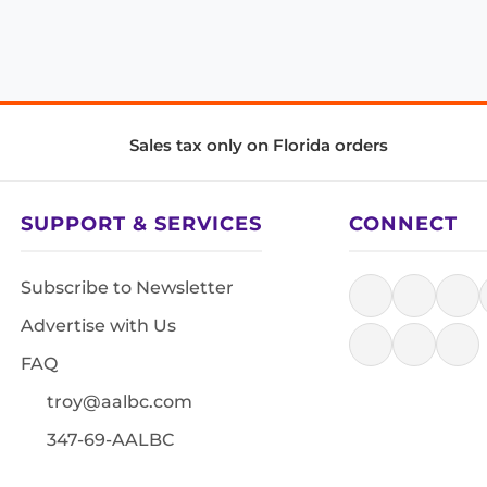
Sales tax only on Florida orders
SUPPORT & SERVICES
CONNECT
Subscribe to Newsletter
Advertise with Us
FAQ
troy@aalbc.com
347-69-AALBC