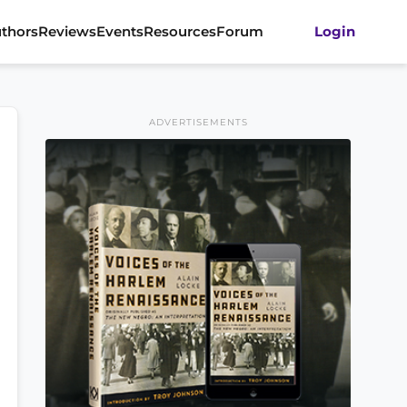
thors
Reviews
Events
Resources
Forum
Login
ADVERTISEMENTS