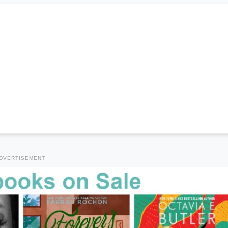
DVERTISEMENT