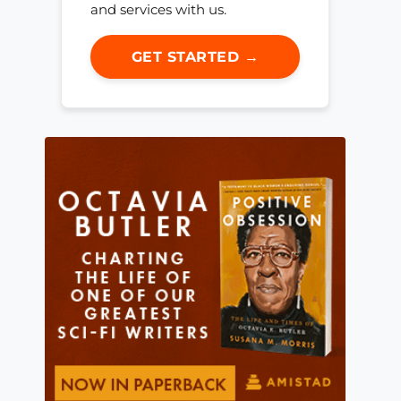
and services with us.
GET STARTED →