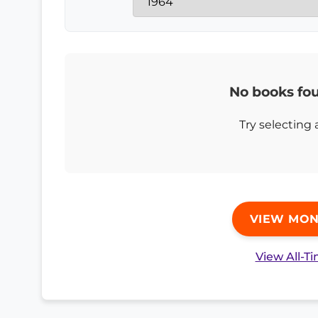
No books fou
Try selecting 
VIEW MON
View All-T