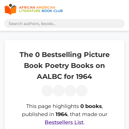
The 0 Bestselling Picture
Book Poetry Books on
AALBC for 1964
This page highlights
0 books
,
published in
1964
, that made our
Bestsellers List
.