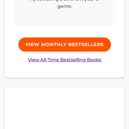
genre.
VIEW MONTHLY BESTSELLERS
View All-Time Bestselling Books