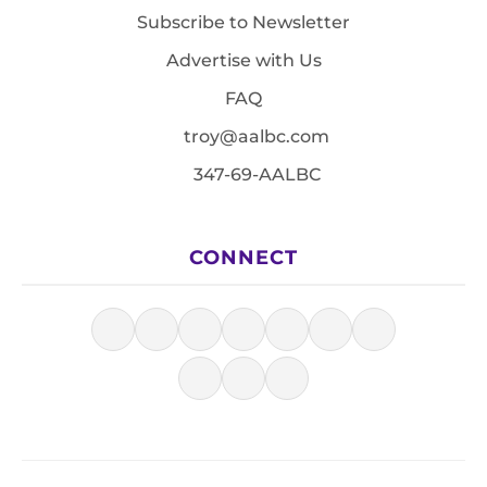
Subscribe to Newsletter
Advertise with Us
FAQ
troy@aalbc.com
347-69-AALBC
CONNECT