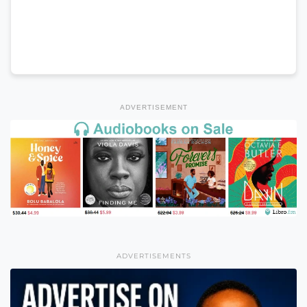
ADVERTISEMENT
ADVERTISEMENTS