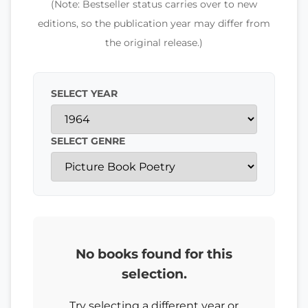
(Note: Bestseller status carries over to new
editions, so the publication year may differ from
the original release.)
SELECT YEAR
SELECT GENRE
No books found for this
selection.
Try selecting a different year or