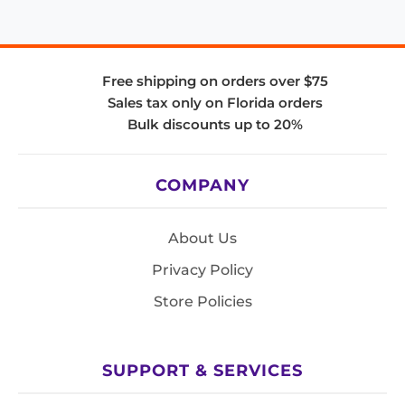
Free shipping on orders over $75
Sales tax only on Florida orders
Bulk discounts up to 20%
COMPANY
About Us
Privacy Policy
Store Policies
SUPPORT & SERVICES