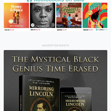
ADVERTISEMENTS