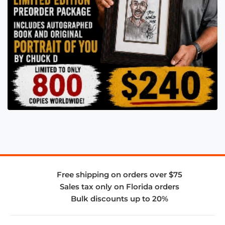
Free shipping on orders over $75
Sales tax only on Florida orders
Bulk discounts up to 20%