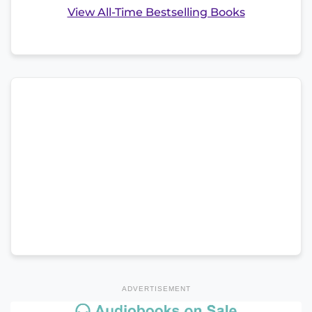
View All-Time Bestselling Books
ADVERTISEMENT