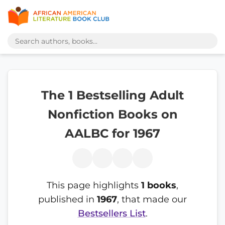
The 1 Bestselling Adult
Nonfiction Books on
AALBC for 1967
This page highlights
1 books
,
published in
1967
, that made our
Bestsellers List
.