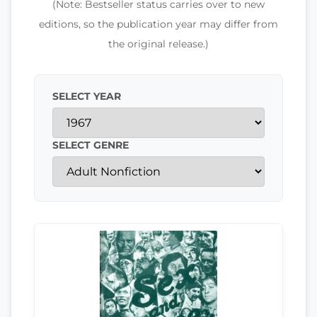
(Note: Bestseller status carries over to new
editions, so the publication year may differ from
the original release.)
SELECT YEAR
SELECT GENRE