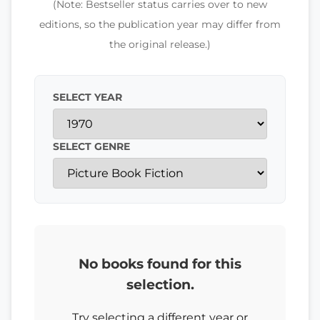
(Note: Bestseller status carries over to new
editions, so the publication year may differ from
the original release.)
SELECT YEAR
SELECT GENRE
No books found for this
selection.
Try selecting a different year or