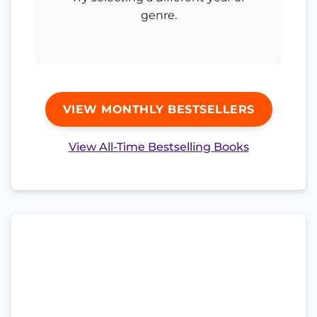
genre.
VIEW MONTHLY BESTSELLERS
View All-Time Bestselling Books