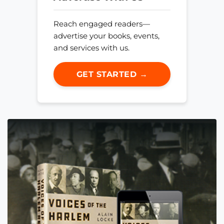
Reach engaged readers—
advertise your books, events,
and services with us.
GET STARTED →