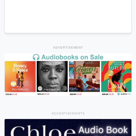
ADVERTISEMENT
ADVERTISEMENTS