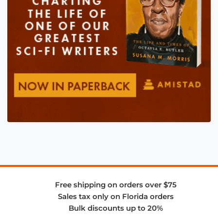
Free shipping on orders over $75
Sales tax only on Florida orders
Bulk discounts up to 20%