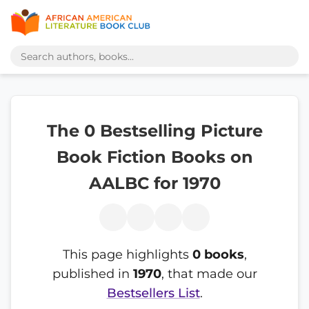
The 0 Bestselling Picture
Book Fiction Books on
AALBC for 1970
This page highlights
0 books
,
published in
1970
, that made our
Bestsellers List
.