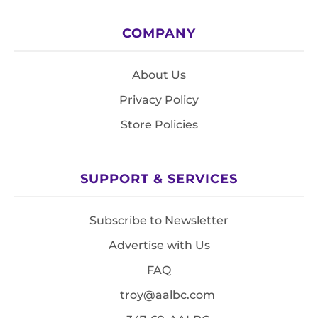
COMPANY
About Us
Privacy Policy
Store Policies
SUPPORT & SERVICES
Subscribe to Newsletter
Advertise with Us
FAQ
troy@aalbc.com