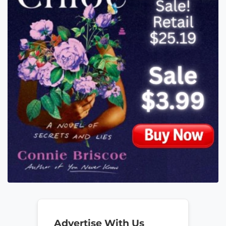
Advertise With Us