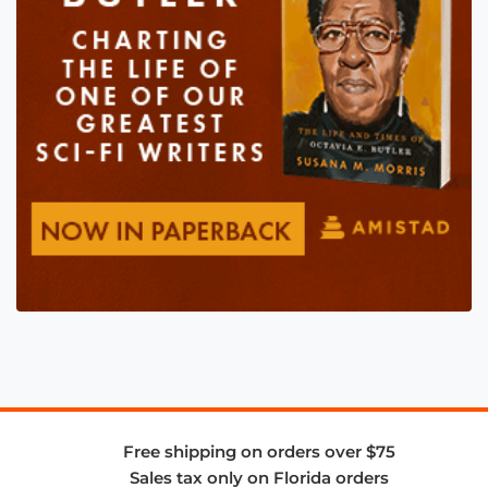
Free shipping on orders over $75
Sales tax only on Florida orders