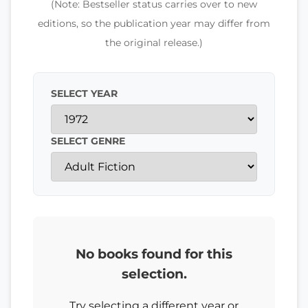
(Note: Bestseller status carries over to new
editions, so the publication year may differ from
the original release.)
SELECT YEAR
SELECT GENRE
No books found for this
selection.
Try selecting a different year or