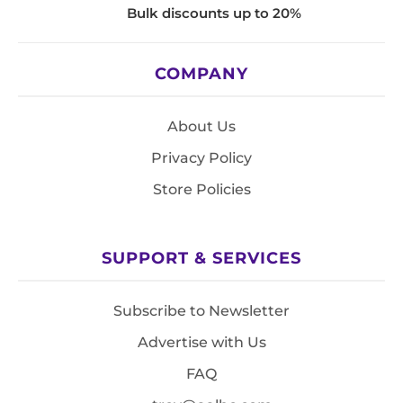
Bulk discounts up to 20%
COMPANY
About Us
Privacy Policy
Store Policies
SUPPORT & SERVICES
Subscribe to Newsletter
Advertise with Us
FAQ