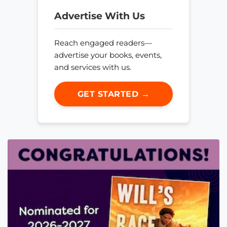
Advertise With Us
Reach engaged readers—
advertise your books, events,
and services with us.
GET STARTED →