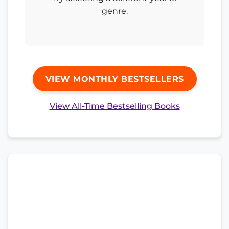
genre.
VIEW MONTHLY BESTSELLERS
View All-Time Bestselling Books