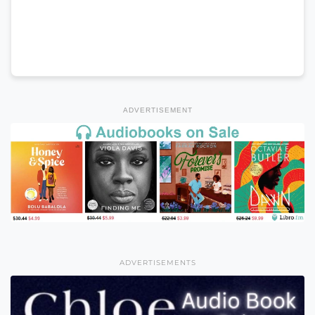
ADVERTISEMENT
ADVERTISEMENTS