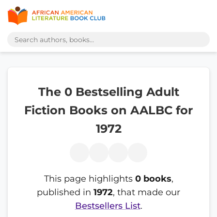
The 0 Bestselling Adult
Fiction Books on AALBC for
1972
This page highlights
0 books
,
published in
1972
, that made our
Bestsellers List
.