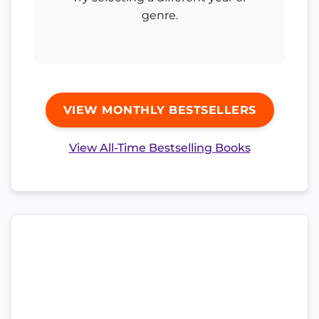
genre.
VIEW MONTHLY BESTSELLERS
View All-Time Bestselling Books