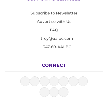
Subscribe to Newsletter
Advertise with Us
FAQ
troy@aalbc.com
347-69-AALBC
CONNECT