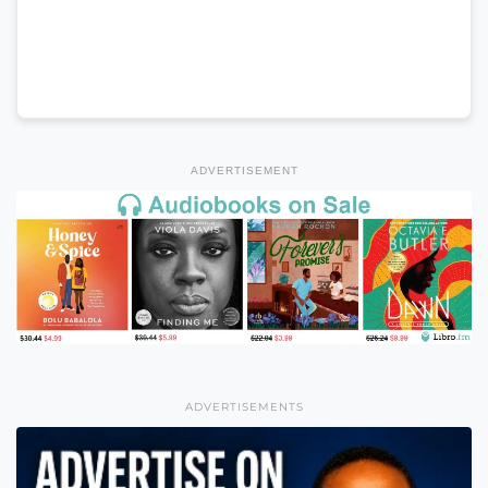
ADVERTISEMENT
ADVERTISEMENTS