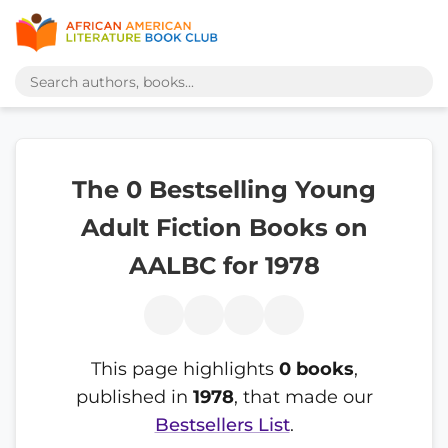
The 0 Bestselling Young
Adult Fiction Books on
AALBC for 1978
This page highlights
0 books
,
published in
1978
, that made our
Bestsellers List
.