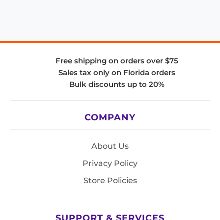
Free shipping on orders over $75
Sales tax only on Florida orders
Bulk discounts up to 20%
COMPANY
About Us
Privacy Policy
Store Policies
SUPPORT & SERVICES