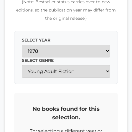
(Note: Bestseller status carries over to new
editions, so the publication year may differ from
the original release.)
SELECT YEAR
SELECT GENRE
No books found for this
selection.
Try selecting a different year or