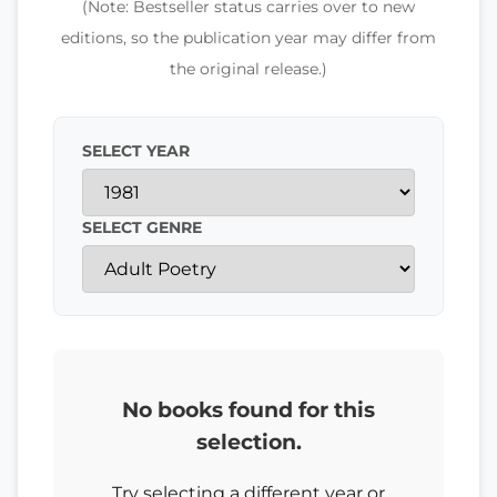
(Note: Bestseller status carries over to new
editions, so the publication year may differ from
the original release.)
SELECT YEAR
SELECT GENRE
No books found for this
selection.
Try selecting a different year or