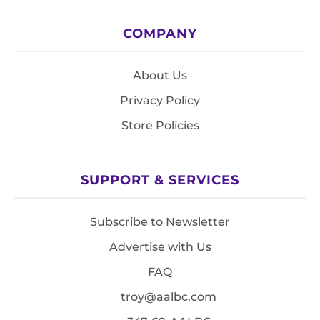
COMPANY
About Us
Privacy Policy
Store Policies
SUPPORT & SERVICES
Subscribe to Newsletter
Advertise with Us
FAQ
troy@aalbc.com