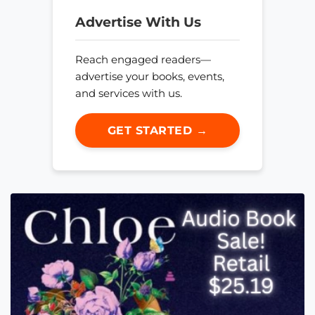
Advertise With Us
Reach engaged readers—
advertise your books, events,
and services with us.
GET STARTED →