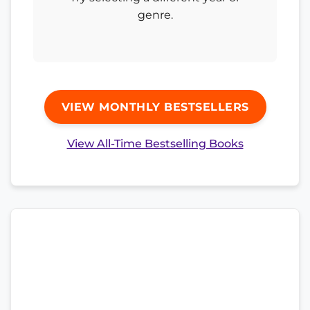
genre.
VIEW MONTHLY BESTSELLERS
View All-Time Bestselling Books