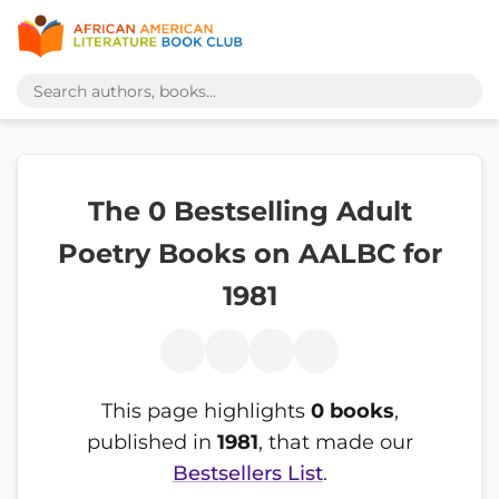
The 0 Bestselling Adult
Poetry Books on AALBC for
1981
This page highlights
0 books
,
published in
1981
, that made our
Bestsellers List
.