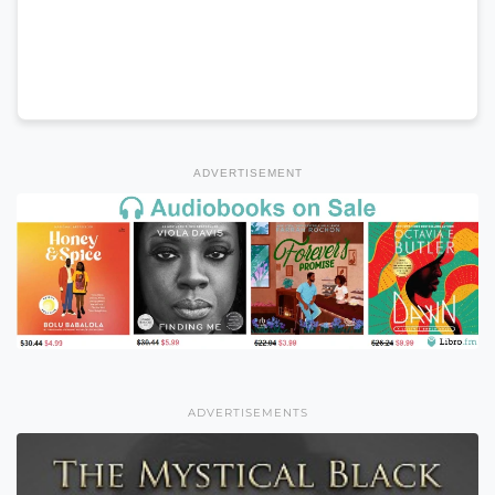
ADVERTISEMENT
ADVERTISEMENTS