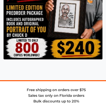
Free shipping on orders over $75
Sales tax only on Florida orders
Bulk discounts up to 20%