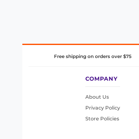
Free shipping on orders over $75
COMPANY
About Us
Privacy Policy
Store Policies