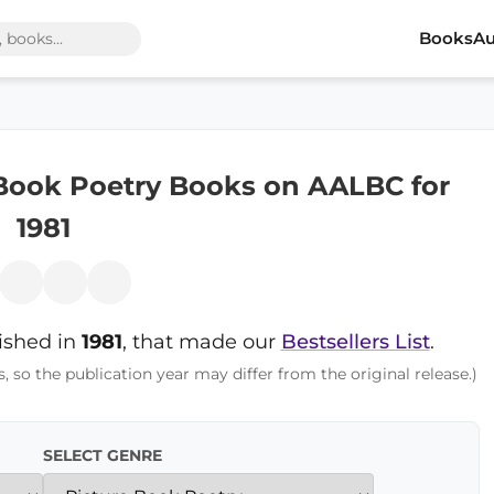
Books
Au
 Book Poetry Books on AALBC for
1981
lished in
1981
, that made our
Bestsellers List
.
s, so the publication year may differ from the original release.)
SELECT GENRE