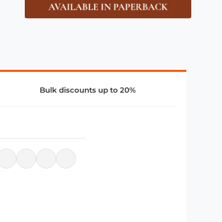
Bulk discounts up to 20%