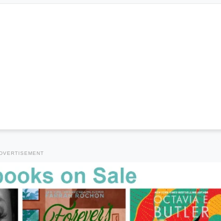
DVERTISEMENT