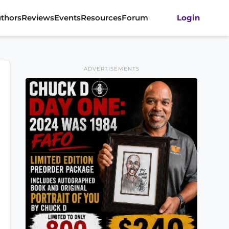
thors
Reviews
Events
Resources
Forum
Login
ADVERTISEMENTS