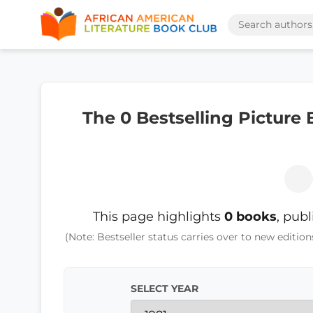
The 0 Bestselling Picture
This page highlights
0 books
, pub
(Note: Bestseller status carries over to new edition
SELECT YEAR