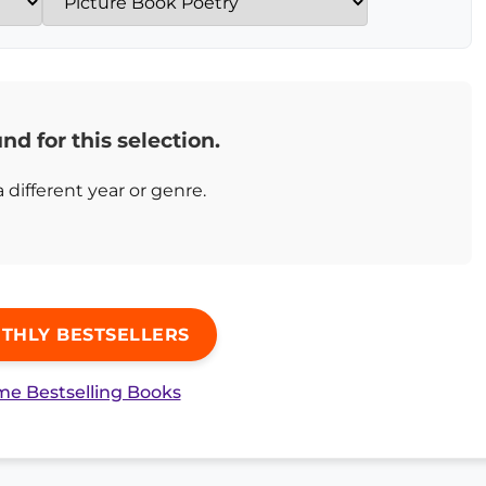
nd for this selection.
a different year or genre.
THLY BESTSELLERS
ime Bestselling Books