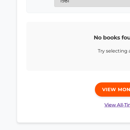
No books fou
Try selecting 
VIEW MON
View All-T