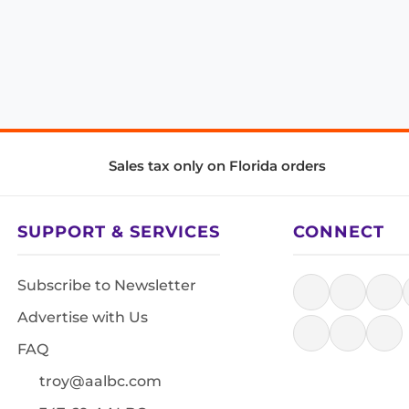
Sales tax only on Florida orders
SUPPORT & SERVICES
CONNECT
Subscribe to Newsletter
Advertise with Us
FAQ
troy@aalbc.com