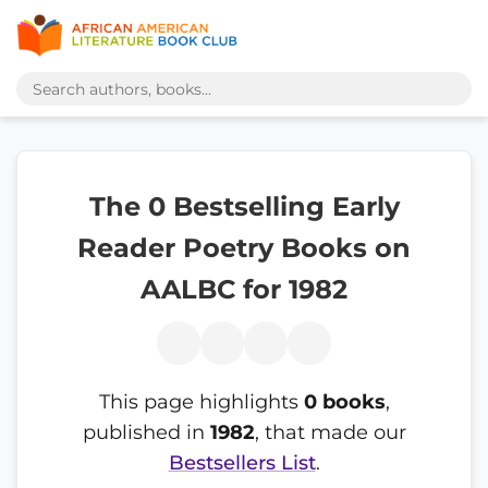
The 0 Bestselling Early
Reader Poetry Books on
AALBC for 1982
This page highlights
0 books
,
published in
1982
, that made our
Bestsellers List
.