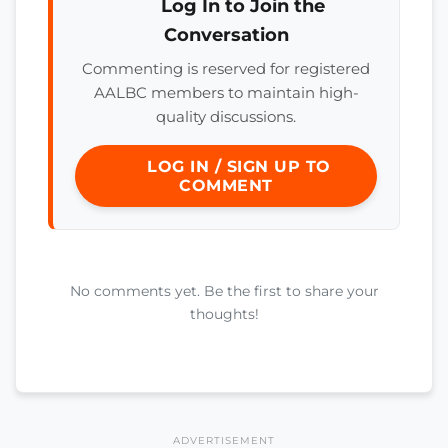
Log In to Join the
Conversation
Commenting is reserved for registered
AALBC members to maintain high-
quality discussions.
LOG IN / SIGN UP TO
COMMENT
No comments yet. Be the first to share your
thoughts!
ADVERTISEMENT