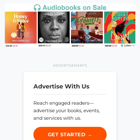
ADVERTISEMENTS
Advertise With Us
Reach engaged readers—
advertise your books, events,
and services with us.
GET STARTED →