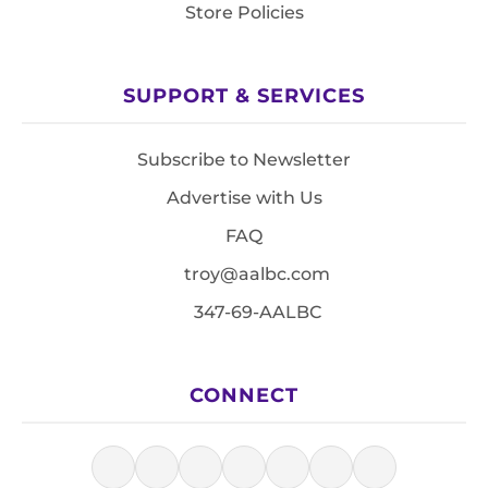
Store Policies
SUPPORT & SERVICES
Subscribe to Newsletter
Advertise with Us
FAQ
troy@aalbc.com
347-69-AALBC
CONNECT