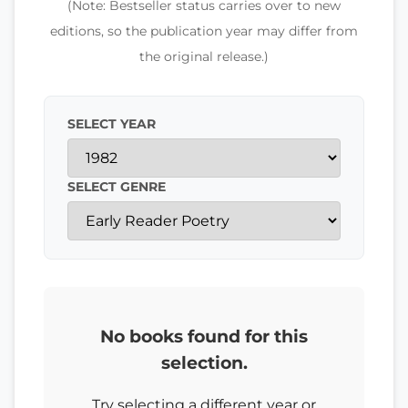
(Note: Bestseller status carries over to new
editions, so the publication year may differ from
the original release.)
SELECT YEAR
SELECT GENRE
No books found for this
selection.
Try selecting a different year or