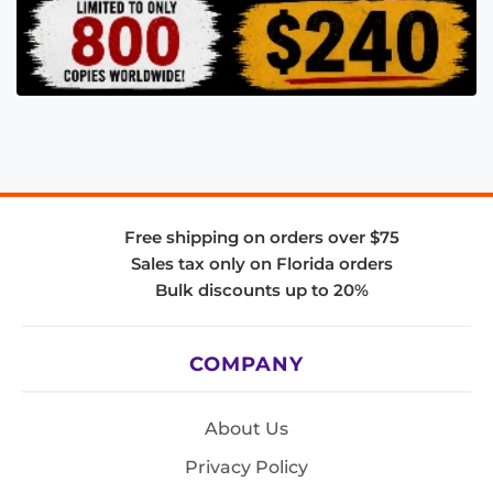
Free shipping on orders over $75
Sales tax only on Florida orders
Bulk discounts up to 20%
COMPANY
About Us
Privacy Policy