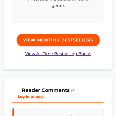
genre.
VIEW MONTHLY BESTSELLERS
View All-Time Bestselling Books
Reader Comments
(0)
Log in to post