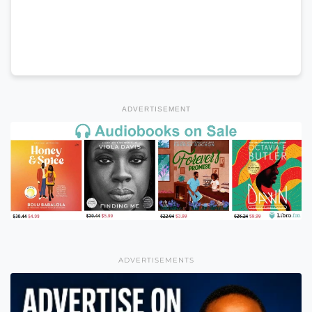
ADVERTISEMENT
ADVERTISEMENTS