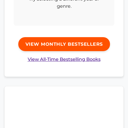
genre.
VIEW MONTHLY BESTSELLERS
View All-Time Bestselling Books