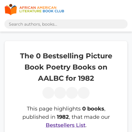
The 0 Bestselling Picture
Book Poetry Books on
AALBC for 1982
This page highlights
0 books
,
published in
1982
, that made our
Bestsellers List
.