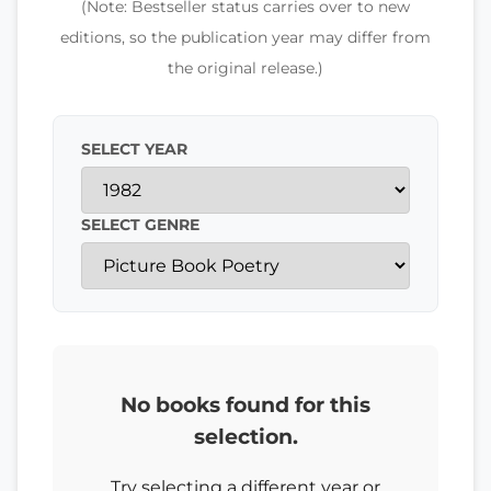
(Note: Bestseller status carries over to new
editions, so the publication year may differ from
the original release.)
SELECT YEAR
SELECT GENRE
No books found for this
selection.
Try selecting a different year or