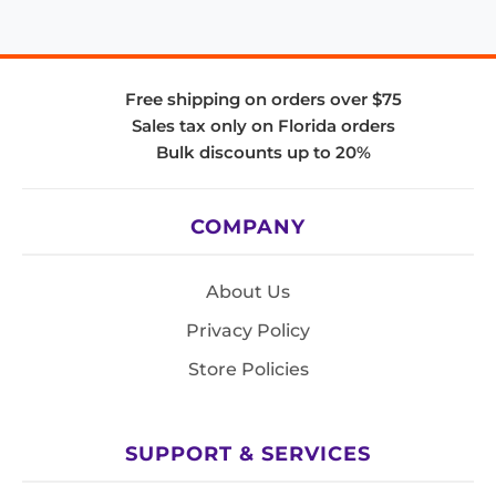
Free shipping on orders over $75
Sales tax only on Florida orders
Bulk discounts up to 20%
COMPANY
About Us
Privacy Policy
Store Policies
SUPPORT & SERVICES