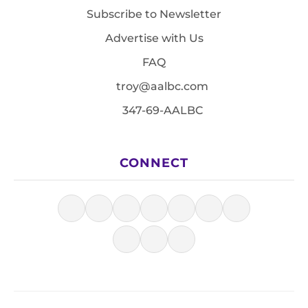
Subscribe to Newsletter
Advertise with Us
FAQ
troy@aalbc.com
347-69-AALBC
CONNECT