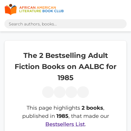
The 2 Bestselling Adult
Fiction Books on AALBC for
1985
This page highlights
2 books
,
published in
1985
, that made our
Bestsellers List
.