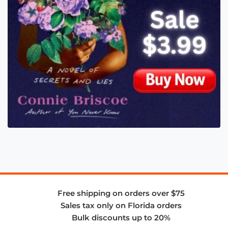
Free shipping on orders over $75
Sales tax only on Florida orders
Bulk discounts up to 20%