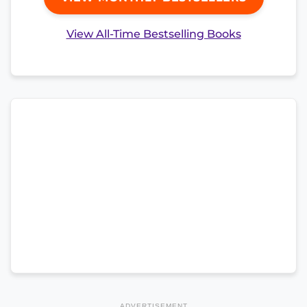
View All-Time Bestselling Books
ADVERTISEMENT