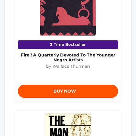
2 Time Bestseller
Fire!! A Quarterly Devoted To The Younger
Negro Artists
by Wallace Thurman
BUY NOW