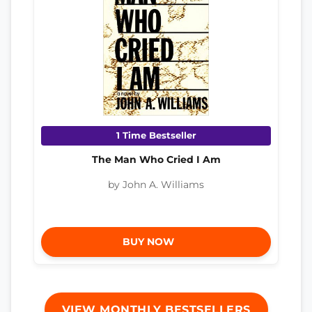
1 Time Bestseller
The Man Who Cried I Am
by John A. Williams
BUY NOW
VIEW MONTHLY BESTSELLERS