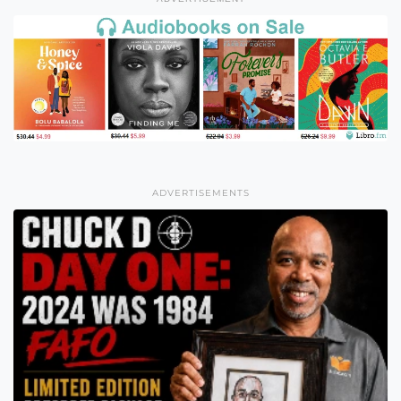
ADVERTISEMENTS