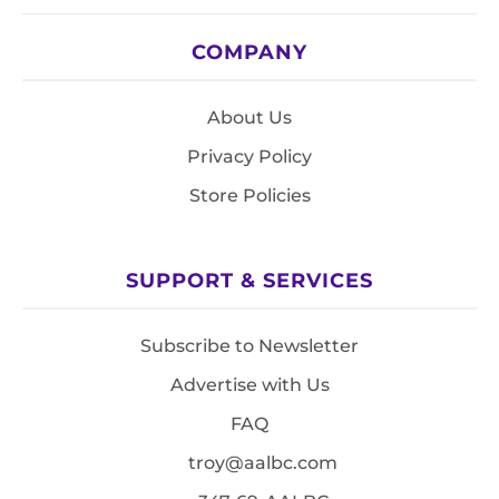
COMPANY
About Us
Privacy Policy
Store Policies
SUPPORT & SERVICES
Subscribe to Newsletter
Advertise with Us
FAQ
troy@aalbc.com