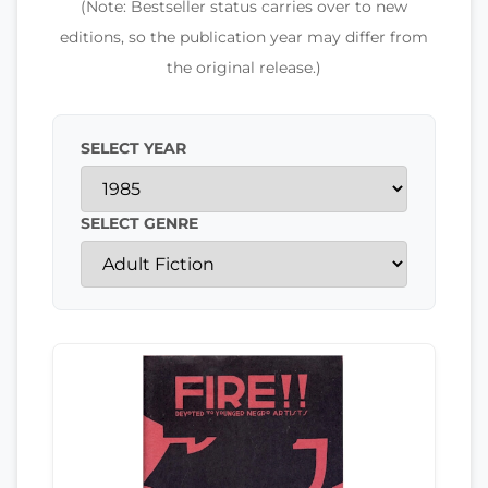
(Note: Bestseller status carries over to new
editions, so the publication year may differ from
the original release.)
SELECT YEAR
SELECT GENRE