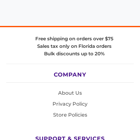
Free shipping on orders over $75
Sales tax only on Florida orders
Bulk discounts up to 20%
COMPANY
About Us
Privacy Policy
Store Policies
SUPPORT & SERVICES