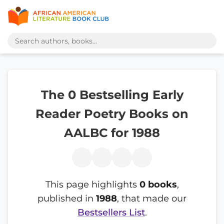
The 0 Bestselling Early
Reader Poetry Books on
AALBC for 1988
This page highlights
0 books
,
published in
1988
, that made our
Bestsellers List
.