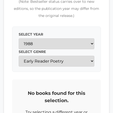
(Note: Bestseller status carries over to new
editions, so the publication year may differ from
the original release.)
SELECT YEAR
SELECT GENRE
No books found for this
selection.
Try selecting a different year or