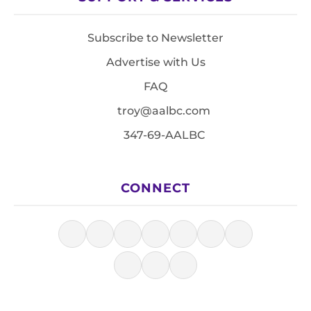
Subscribe to Newsletter
Advertise with Us
FAQ
troy@aalbc.com
347-69-AALBC
CONNECT