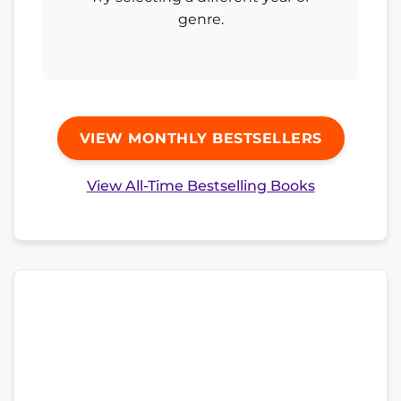
genre.
VIEW MONTHLY BESTSELLERS
View All-Time Bestselling Books