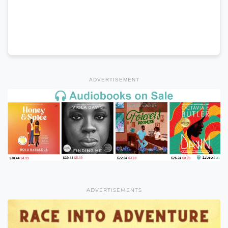
ADVERTISEMENT
ADVERTISEMENTS