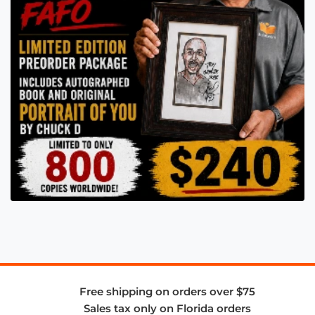
Free shipping on orders over $75
Sales tax only on Florida orders