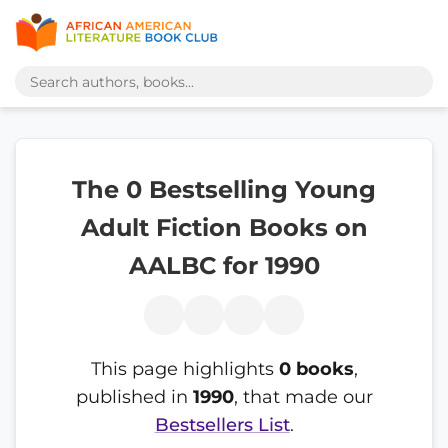
The 0 Bestselling Young
Adult Fiction Books on
AALBC for 1990
This page highlights
0 books
,
published in
1990
, that made our
Bestsellers List
.