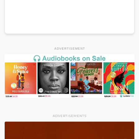
ADVERTISEMENT
ADVERTISEMENTS