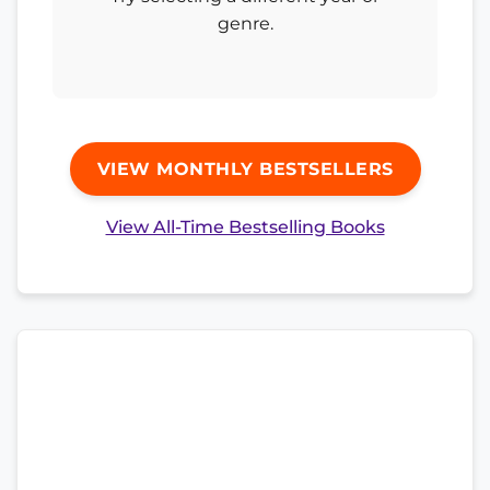
genre.
VIEW MONTHLY BESTSELLERS
View All-Time Bestselling Books