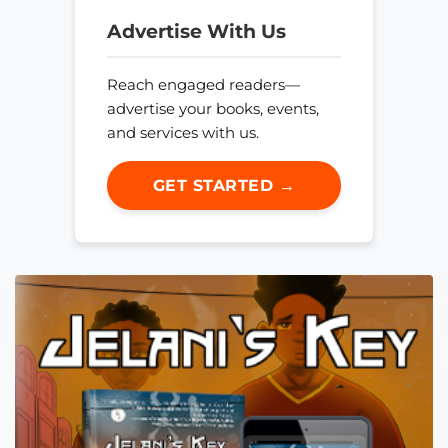
Advertise With Us
Reach engaged readers—
advertise your books, events,
and services with us.
GET STARTED →