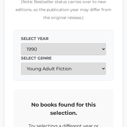
(Note: Bestseller status carries over to new
editions, so the publication year may differ from
the original release.)
SELECT YEAR
SELECT GENRE
No books found for this
selection.
Try selecting a different year or