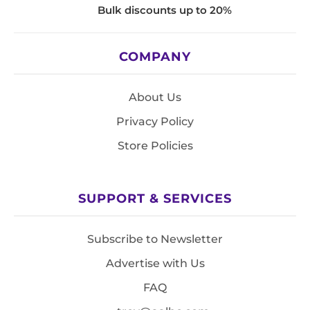
Bulk discounts up to 20%
COMPANY
About Us
Privacy Policy
Store Policies
SUPPORT & SERVICES
Subscribe to Newsletter
Advertise with Us
FAQ