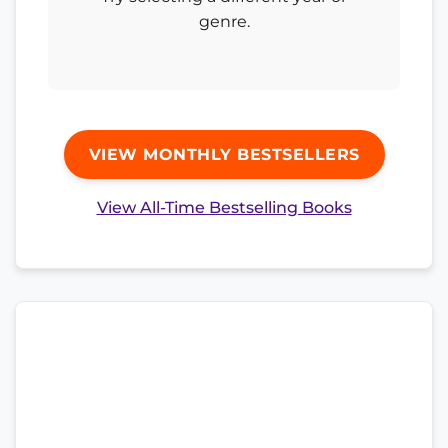
genre.
VIEW MONTHLY BESTSELLERS
View All-Time Bestselling Books