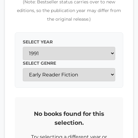
(Note: Bestseller status carries over to new
editions, so the publication year may differ from
the original release.)
SELECT YEAR
SELECT GENRE
No books found for this
selection.
Try selecting a different year or