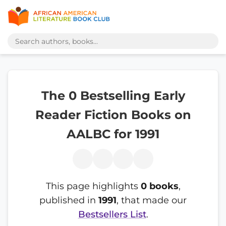
The 0 Bestselling Early
Reader Fiction Books on
AALBC for 1991
This page highlights
0 books
,
published in
1991
, that made our
Bestsellers List
.