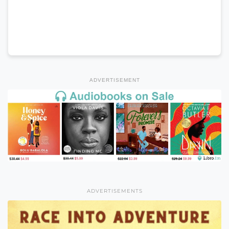
ADVERTISEMENT
ADVERTISEMENTS