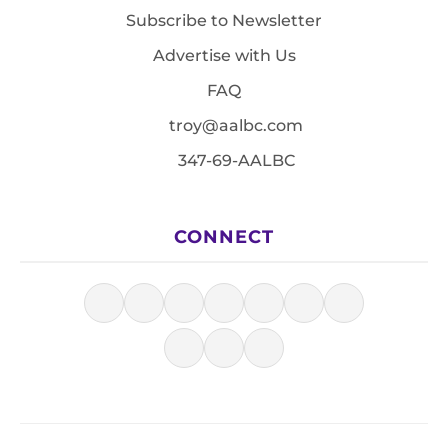
Subscribe to Newsletter
Advertise with Us
FAQ
troy@aalbc.com
347-69-AALBC
CONNECT