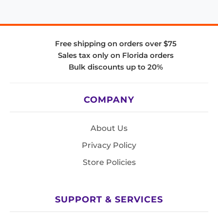
Free shipping on orders over $75
Sales tax only on Florida orders
Bulk discounts up to 20%
COMPANY
About Us
Privacy Policy
Store Policies
SUPPORT & SERVICES