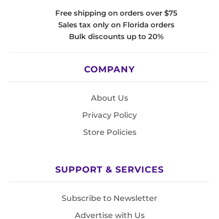
Free shipping on orders over $75
Sales tax only on Florida orders
Bulk discounts up to 20%
COMPANY
About Us
Privacy Policy
Store Policies
SUPPORT & SERVICES
Subscribe to Newsletter
Advertise with Us