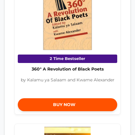
2 Time Bestseller
360° A Revolution of Black Poets
by Kalamu ya Salaam and Kwame Alexander
BUY NOW