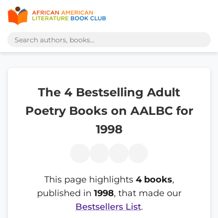
The 4 Bestselling Adult
Poetry Books on AALBC for
1998
This page highlights
4 books
,
published in
1998
, that made our
Bestsellers List
.