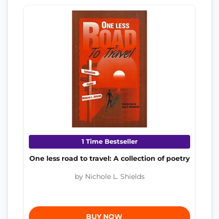
1 Time Bestseller
One less road to travel: A collection of poetry
by Nichole L. Shields
BUY NOW