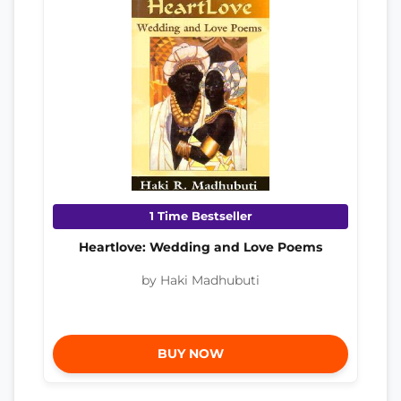
1 Time Bestseller
Heartlove: Wedding and Love Poems
by Haki Madhubuti
BUY NOW