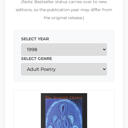
(Note: Bestseller status carries over to new
editions, so the publication year may differ from
the original release.)
SELECT YEAR
SELECT GENRE