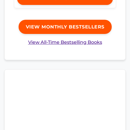
VIEW MONTHLY BESTSELLERS
View All-Time Bestselling Books