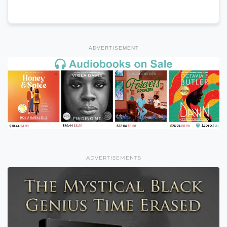
ADVERTISEMENT
ADVERTISEMENTS