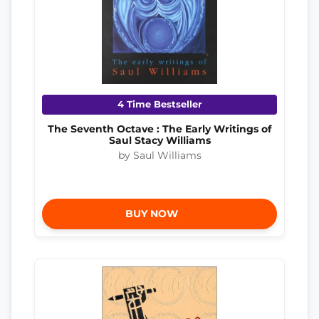
4 Time Bestseller
The Seventh Octave : The Early Writings of
Saul Stacy Williams
by Saul Williams
BUY NOW