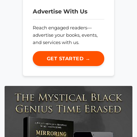
Advertise With Us
Reach engaged readers—
advertise your books, events,
and services with us.
GET STARTED →