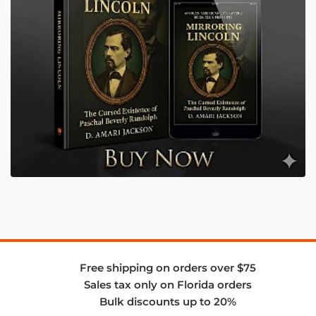
Free shipping on orders over $75
Sales tax only on Florida orders
Bulk discounts up to 20%