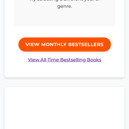
genre.
VIEW MONTHLY BESTSELLERS
View All-Time Bestselling Books