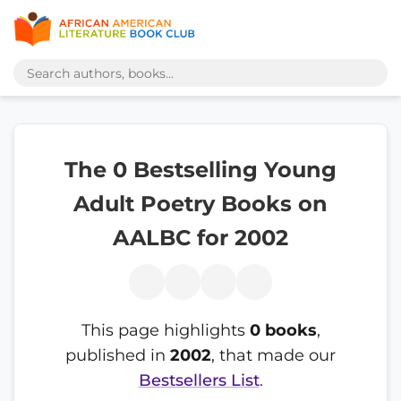
The 0 Bestselling Young
Adult Poetry Books on
AALBC for 2002
This page highlights
0 books
,
published in
2002
, that made our
Bestsellers List
.