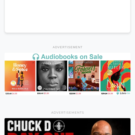
ADVERTISEMENT
ADVERTISEMENTS