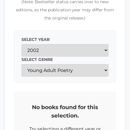
(Note: Bestseller status carries over to new
editions, so the publication year may differ from
the original release.)
SELECT YEAR
SELECT GENRE
No books found for this
selection.
Try selecting a different year or