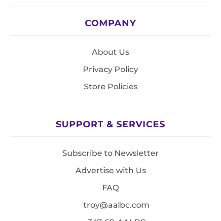
COMPANY
About Us
Privacy Policy
Store Policies
SUPPORT & SERVICES
Subscribe to Newsletter
Advertise with Us
FAQ
troy@aalbc.com