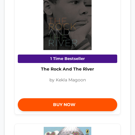
1 Time Bestseller
The Rock And The River
by Kekla Magoon
BUY NOW