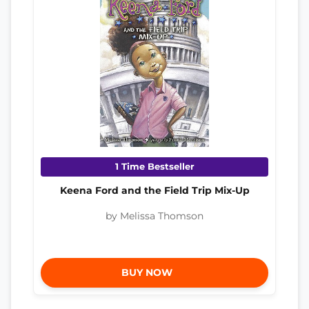
1 Time Bestseller
Keena Ford and the Field Trip Mix-Up
by Melissa Thomson
BUY NOW