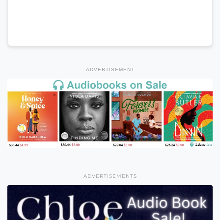
ADVERTISEMENT
ADVERTISEMENTS