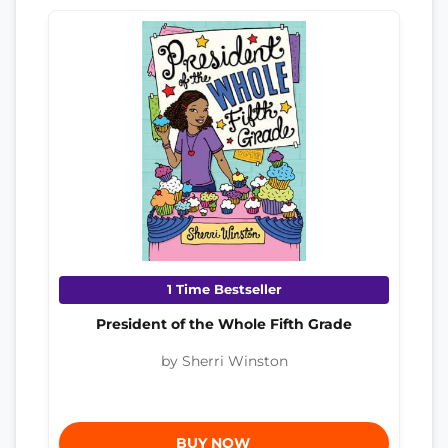
1 Time Bestseller
President of the Whole Fifth Grade
by Sherri Winston
BUY NOW