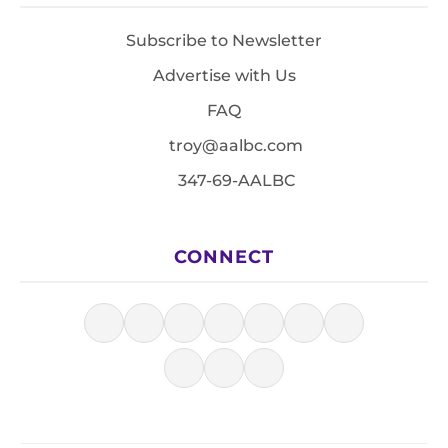
Subscribe to Newsletter
Advertise with Us
FAQ
troy@aalbc.com
347-69-AALBC
CONNECT