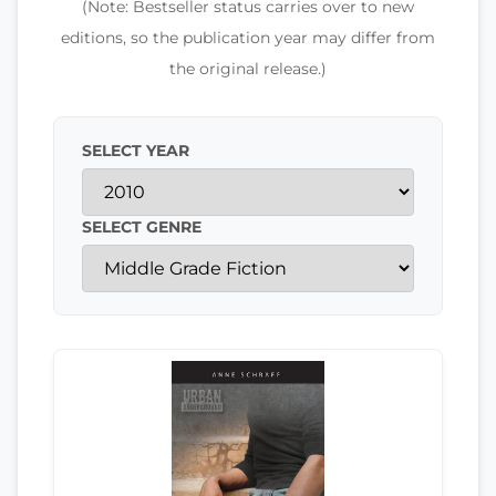
(Note: Bestseller status carries over to new
editions, so the publication year may differ from
the original release.)
SELECT YEAR
SELECT GENRE