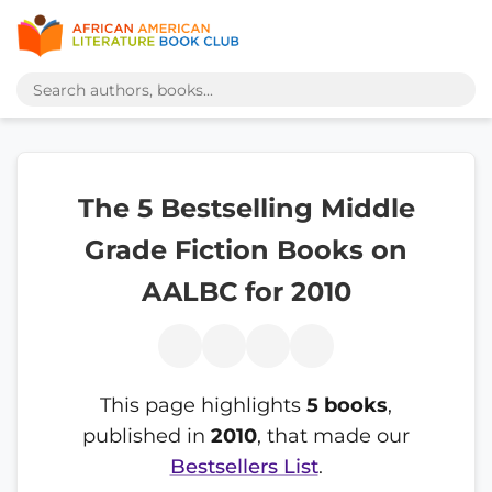
The 5 Bestselling Middle
Grade Fiction Books on
AALBC for 2010
This page highlights
5 books
,
published in
2010
, that made our
Bestsellers List
.