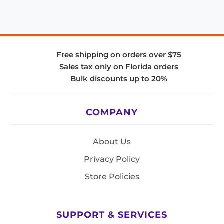
Free shipping on orders over $75
Sales tax only on Florida orders
Bulk discounts up to 20%
COMPANY
About Us
Privacy Policy
Store Policies
SUPPORT & SERVICES