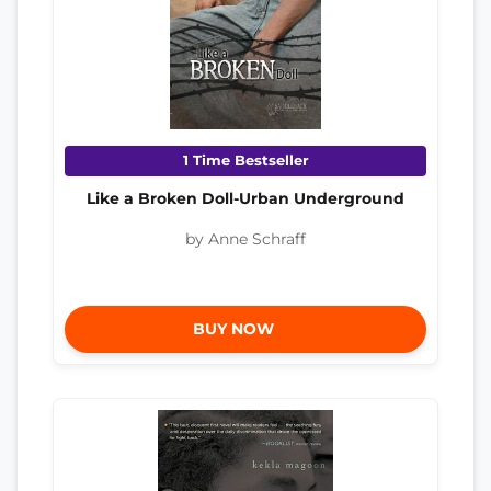
1 Time Bestseller
Like a Broken Doll-Urban Underground
by Anne Schraff
BUY NOW