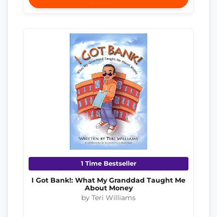
1 Time Bestseller
I Got Bank!: What My Granddad Taught Me
About Money
by Teri Williams