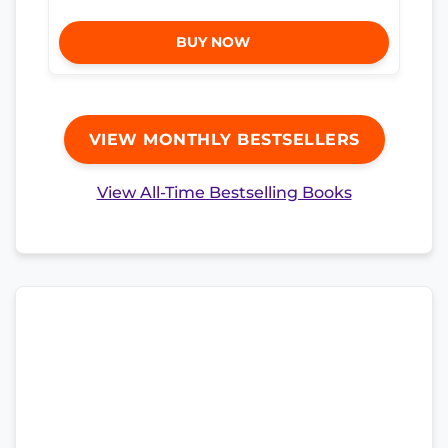
BUY NOW
VIEW MONTHLY BESTSELLERS
View All-Time Bestselling Books