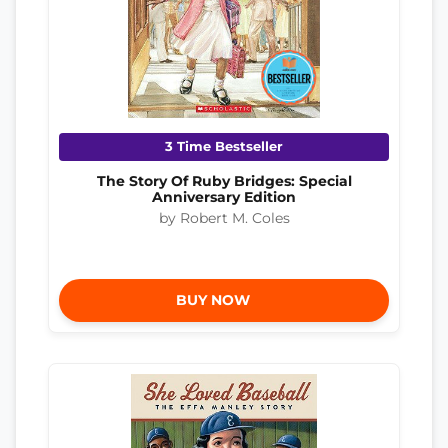
3 Time Bestseller
The Story Of Ruby Bridges: Special
Anniversary Edition
by Robert M. Coles
BUY NOW