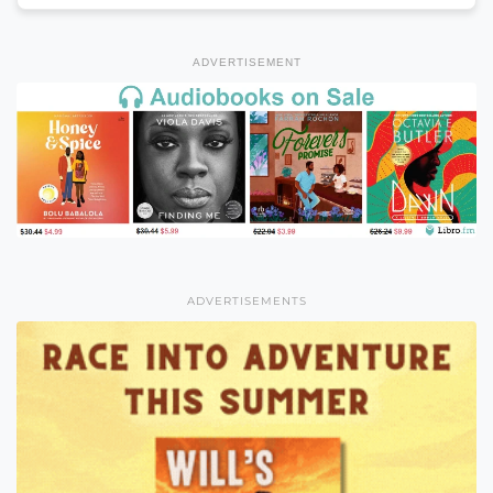
ADVERTISEMENT
ADVERTISEMENTS