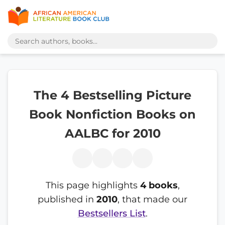
The 4 Bestselling Picture
Book Nonfiction Books on
AALBC for 2010
This page highlights
4 books
,
published in
2010
, that made our
Bestsellers List
.