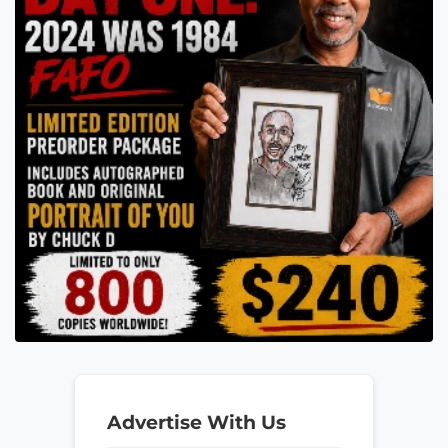
Advertise With Us