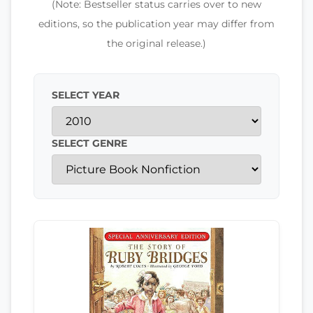
(Note: Bestseller status carries over to new
editions, so the publication year may differ from
the original release.)
SELECT YEAR
SELECT GENRE