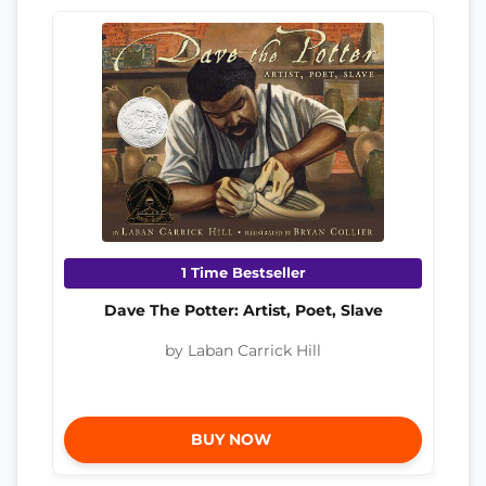
1 Time Bestseller
Dave The Potter: Artist, Poet, Slave
by Laban Carrick Hill
BUY NOW