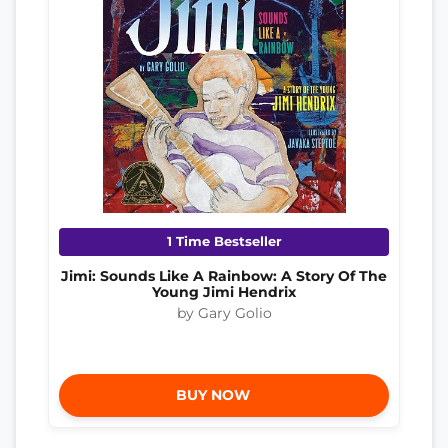
1 Time Bestseller
Jimi: Sounds Like A Rainbow: A Story Of The
Young Jimi Hendrix
by Gary Golio
BUY NOW