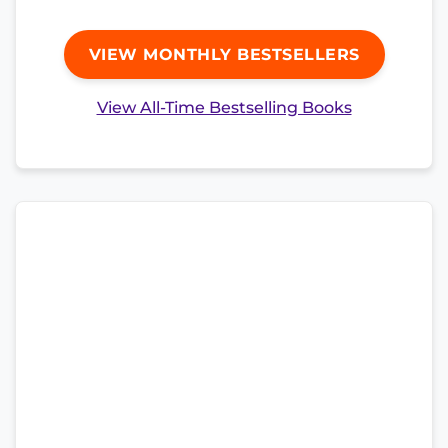
VIEW MONTHLY BESTSELLERS
View All-Time Bestselling Books