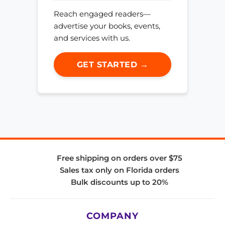
Reach engaged readers—
advertise your books, events,
and services with us.
GET STARTED →
Free shipping on orders over $75
Sales tax only on Florida orders
Bulk discounts up to 20%
COMPANY