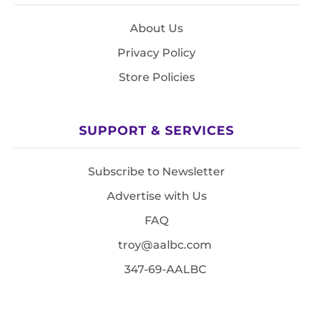
About Us
Privacy Policy
Store Policies
SUPPORT & SERVICES
Subscribe to Newsletter
Advertise with Us
FAQ
troy@aalbc.com
347-69-AALBC