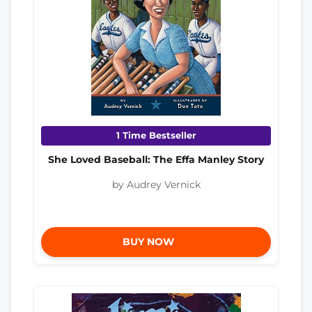
1 Time Bestseller
She Loved Baseball: The Effa Manley Story
by Audrey Vernick
BUY NOW