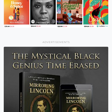
ADVERTISEMENTS