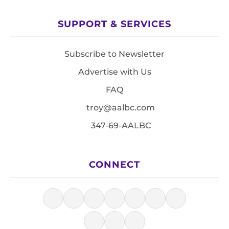
SUPPORT & SERVICES
Subscribe to Newsletter
Advertise with Us
FAQ
troy@aalbc.com
347-69-AALBC
CONNECT