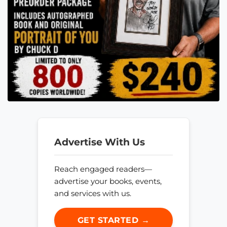
Advertise With Us
Reach engaged readers—
advertise your books, events,
and services with us.
GET STARTED →