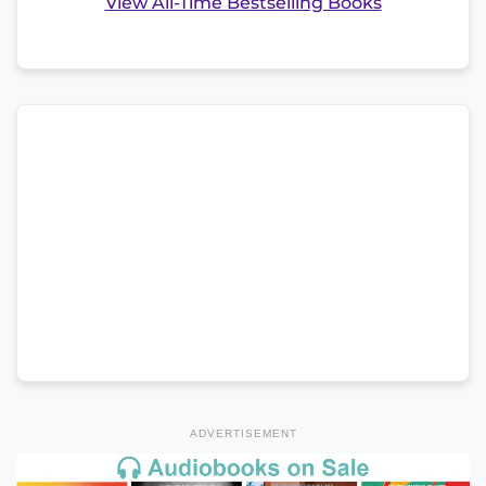
View All-Time Bestselling Books
ADVERTISEMENT