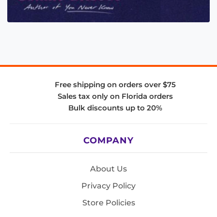
Free shipping on orders over $75
Sales tax only on Florida orders
Bulk discounts up to 20%
COMPANY
About Us
Privacy Policy
Store Policies