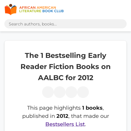
The 1 Bestselling Early
Reader Fiction Books on
AALBC for 2012
This page highlights
1 books
,
published in
2012
, that made our
Bestsellers List
.