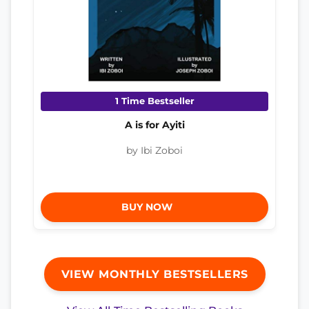
1 Time Bestseller
A is for Ayiti
by Ibi Zoboi
BUY NOW
VIEW MONTHLY BESTSELLERS