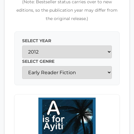
(Note: Bestseller status carries over to new
editions, so the publication year may differ from
the original release.)
SELECT YEAR
SELECT GENRE