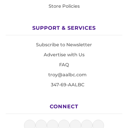
Store Policies
SUPPORT & SERVICES
Subscribe to Newsletter
Advertise with Us
FAQ
troy@aalbc.com
347-69-AALBC
CONNECT