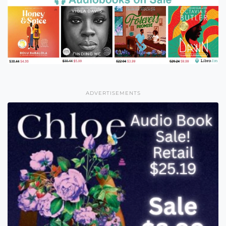
ADVERTISEMENTS