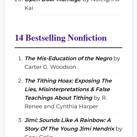
Kai
14 Bestselling Nonfiction
The Mis-Education of the Negro
by
Carter G. Woodson
The Tithing Hoax: Exposing The
Lies, Misinterpretations & False
Teachings About Tithing
by R.
Renee and Cynthia Harper
Jimi: Sounds Like A Rainbow: A
Story Of The Young Jimi Hendrix
by