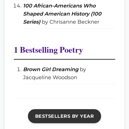
100 African-Americans Who
Shaped American History (100
Series)
by Chrisanne Beckner
1 Bestselling Poetry
Brown Girl Dreaming
by
Jacqueline Woodson
BESTSELLERS BY YEAR