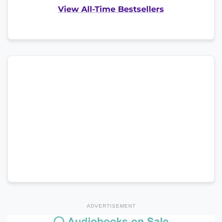
View All-Time Bestsellers
ADVERTISEMENT