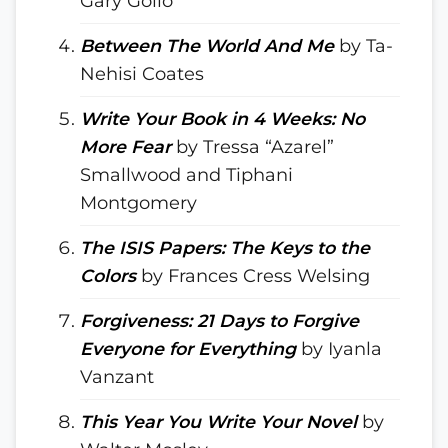
Gary Golio
Between The World And Me
by Ta-
Nehisi Coates
Write Your Book in 4 Weeks: No
More Fear
by Tressa “Azarel”
Smallwood and Tiphani
Montgomery
The ISIS Papers: The Keys to the
Colors
by Frances Cress Welsing
Forgiveness: 21 Days to Forgive
Everyone for Everything
by Iyanla
Vanzant
This Year You Write Your Novel
by