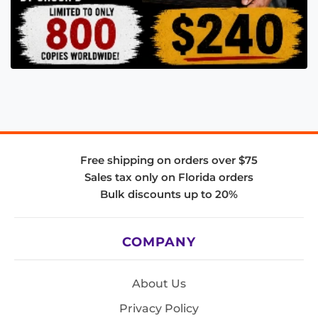
Free shipping on orders over $75
Sales tax only on Florida orders
Bulk discounts up to 20%
COMPANY
About Us
Privacy Policy