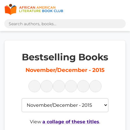
Bestselling Books
November/December - 2015
View
a collage of these titles
.