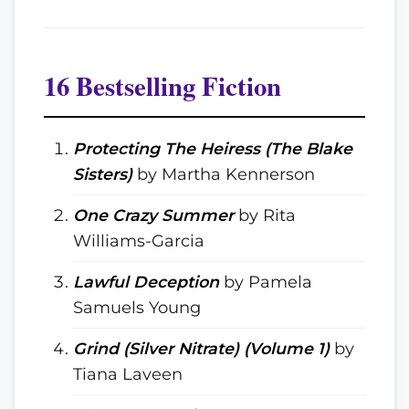
16 Bestselling Fiction
Protecting The Heiress (The Blake
Sisters)
by Martha Kennerson
One Crazy Summer
by Rita
Williams-Garcia
Lawful Deception
by Pamela
Samuels Young
Grind (Silver Nitrate) (Volume 1)
by
Tiana Laveen