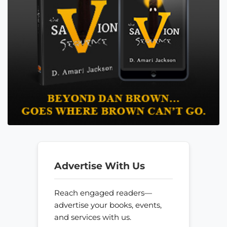
Advertise With Us
Reach engaged readers—
advertise your books, events,
and services with us.