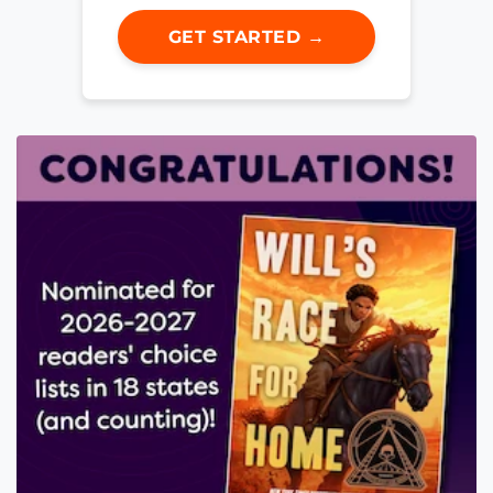
GET STARTED →