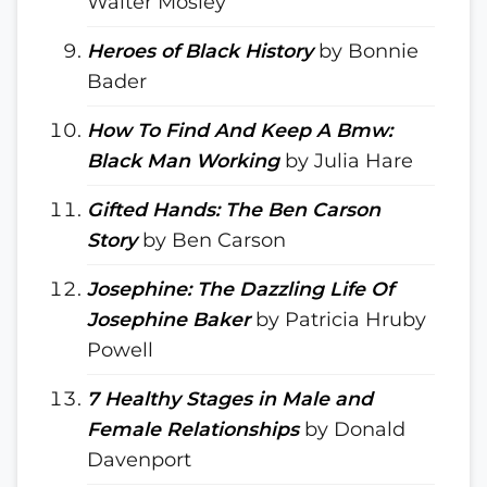
Walter Mosley
Heroes of Black History
by Bonnie
Bader
How To Find And Keep A Bmw:
Black Man Working
by Julia Hare
Gifted Hands: The Ben Carson
Story
by Ben Carson
Josephine: The Dazzling Life Of
Josephine Baker
by Patricia Hruby
Powell
7 Healthy Stages in Male and
Female Relationships
by Donald
Davenport