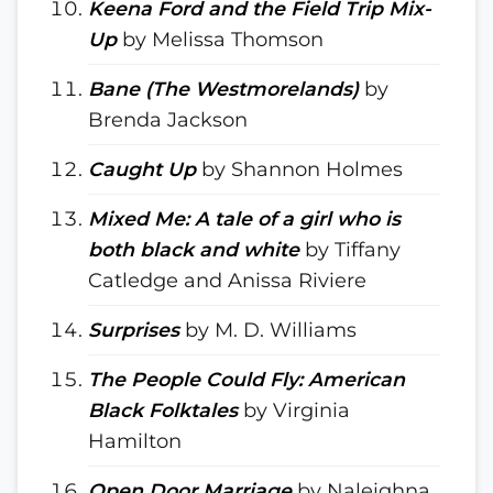
Keena Ford and the Field Trip Mix-
Up
by Melissa Thomson
Bane (The Westmorelands)
by
Brenda Jackson
Caught Up
by Shannon Holmes
Mixed Me: A tale of a girl who is
both black and white
by Tiffany
Catledge and Anissa Riviere
Surprises
by M. D. Williams
The People Could Fly: American
Black Folktales
by Virginia
Hamilton
Open Door Marriage
by Naleighna