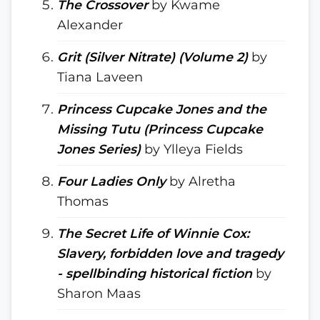
The Crossover
by Kwame
Alexander
Grit (Silver Nitrate) (Volume 2)
by
Tiana Laveen
Princess Cupcake Jones and the
Missing Tutu (Princess Cupcake
Jones Series)
by Ylleya Fields
Four Ladies Only
by Alretha
Thomas
The Secret Life of Winnie Cox:
Slavery, forbidden love and tragedy
- spellbinding historical fiction
by
Sharon Maas