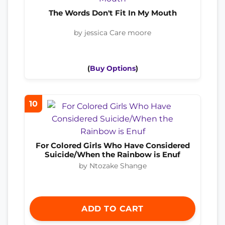
The Words Don't Fit In My Mouth
by jessica Care moore
(
Buy Options
)
10
For Colored Girls Who Have Considered
Suicide/When the Rainbow is Enuf
by Ntozake Shange
ADD TO CART