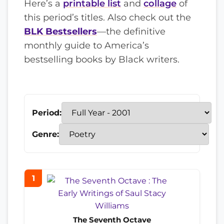
Here’s a
printable list
and
collage
of
this period’s titles. Also check out the
BLK Bestsellers
—the definitive
monthly guide to America’s
bestselling books by Black writers.
Period:
Genre:
1
The Seventh Octave