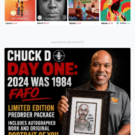
ADVERTISEMENTS