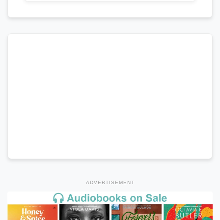
ADVERTISEMENT