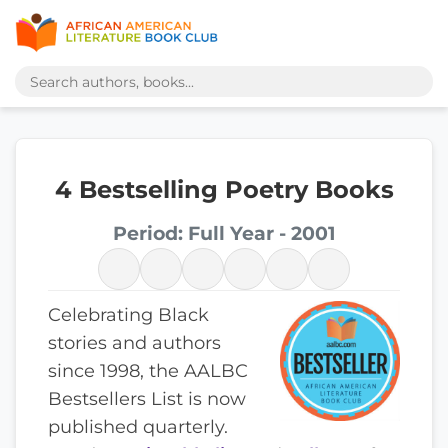
4 Bestselling Poetry Books
Period: Full Year - 2001
Celebrating Black
stories and authors
since 1998, the AALBC
Bestsellers List is now
published quarterly.