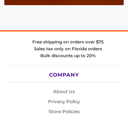
Free shipping on orders over $75
Sales tax only on Florida orders
Bulk discounts up to 20%
COMPANY
About Us
Privacy Policy
Store Policies