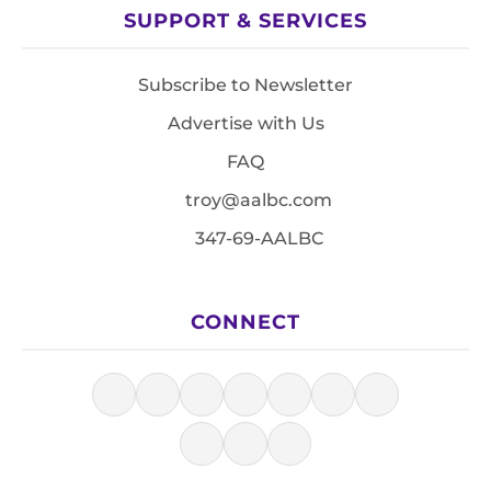
SUPPORT & SERVICES
Subscribe to Newsletter
Advertise with Us
FAQ
troy@aalbc.com
347-69-AALBC
CONNECT