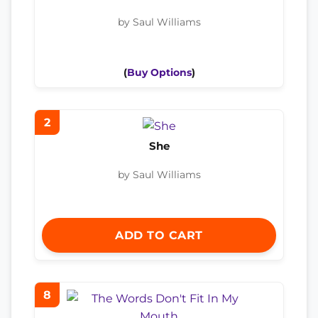
by Saul Williams
(
Buy Options
)
2
She
by Saul Williams
ADD TO CART
8