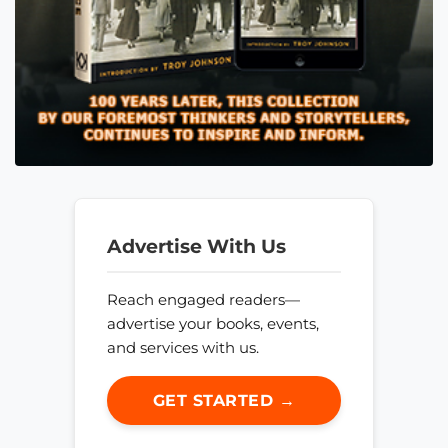
Advertise With Us
Reach engaged readers—
advertise your books, events,
and services with us.
GET STARTED →