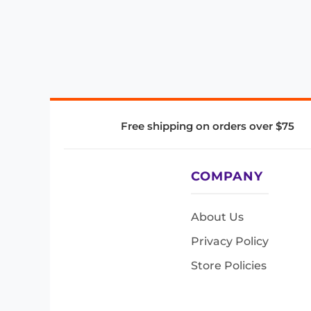
Free shipping on orders over $75
COMPANY
About Us
Privacy Policy
Store Policies