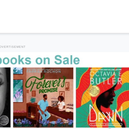
DVERTISEMENT