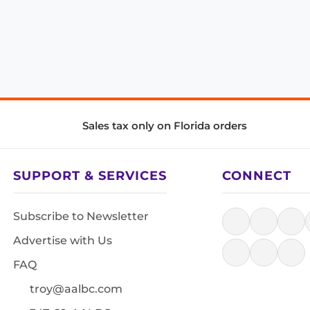
Sales tax only on Florida orders
SUPPORT & SERVICES
CONNECT
Subscribe to Newsletter
Advertise with Us
FAQ
troy@aalbc.com