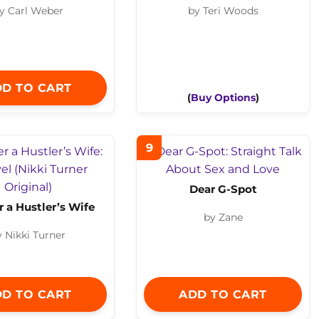
y Carl Weber
by Teri Woods
D TO CART
(
Buy Options
)
9
Dear G-Spot
r a Hustler’s Wife
by Zane
y Nikki Turner
D TO CART
ADD TO CART