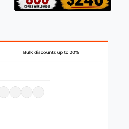
Bulk discounts up to 20%