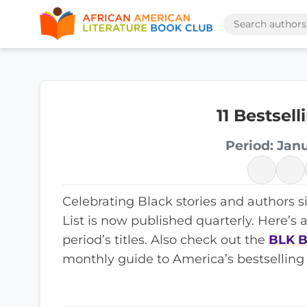
11 Bestsel
Period: Jan
Celebrating Black stories and authors s
List is now published quarterly. Here’s 
period’s titles. Also check out the
BLK B
monthly guide to America’s bestselling 