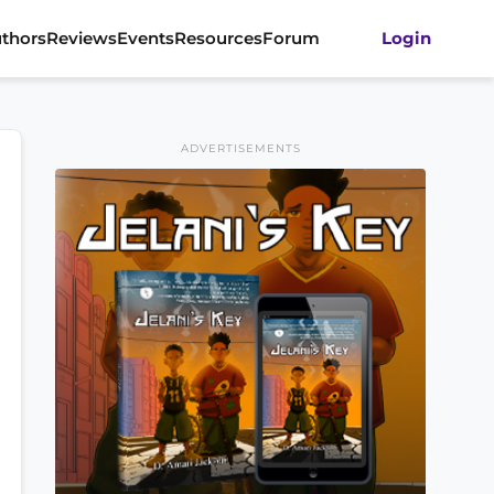
thors
Reviews
Events
Resources
Forum
Login
ADVERTISEMENTS