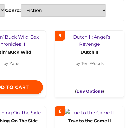
Genre:
3
tin’ Buck Wild
Dutch II
by Zane
by Teri Woods
D TO CART
(
Buy Options
)
6
ing On The Side
True to the Game II