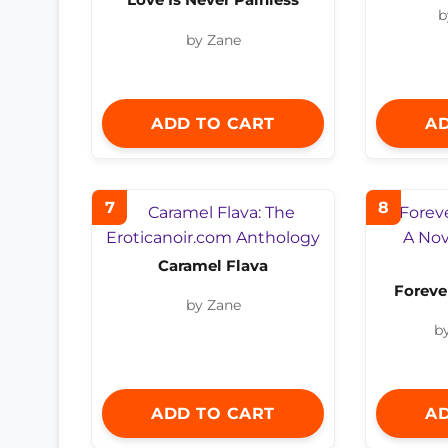
b
by Zane
ADD TO CART
AD
7
8
Caramel Flava
Foreve
by Zane
b
ADD TO CART
AD