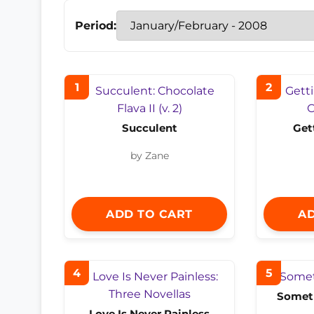
Period:
1
2
Succulent
Get
by Zane
ADD TO CART
AD
4
5
Someth
Love Is Never Painless