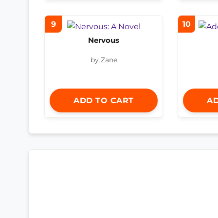
9
10
Nervous
by Zane
ADD TO CART
AD