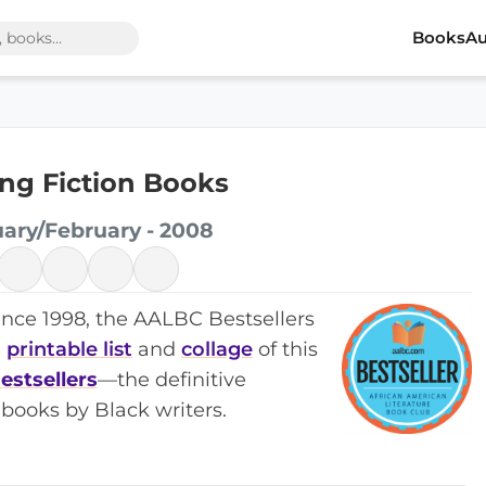
Books
Au
ling Fiction Books
uary/February - 2008
ince 1998, the AALBC Bestsellers
a
printable list
and
collage
of this
estsellers
—the definitive
books by Black writers.