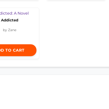
Addicted
by Zane
D TO CART