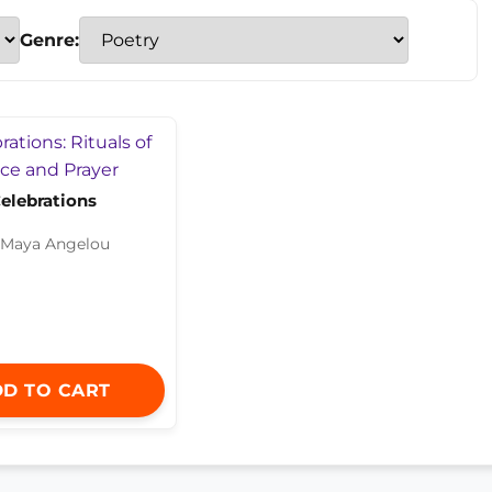
Genre:
elebrations
 Maya Angelou
D TO CART