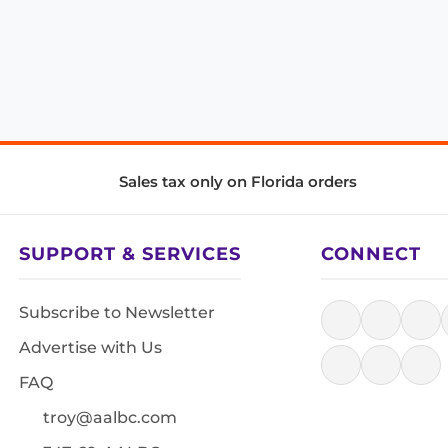
Sales tax only on Florida orders
SUPPORT & SERVICES
CONNECT
Subscribe to Newsletter
Advertise with Us
FAQ
troy@aalbc.com