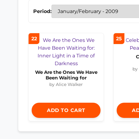
Period:
22
25
C
by
We Are the Ones We Have
Been Waiting for
by Alice Walker
ADD TO CART
AD