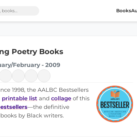
Books
Au
ling Poetry Books
uary/February - 2009
ince 1998, the AALBC Bestsellers
a
printable list
and
collage
of this
estsellers
—the definitive
books by Black writers.