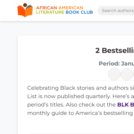
2 Bestsel
Period: Jan
Celebrating Black stories and authors s
List is now published quarterly. Here’s 
period’s titles. Also check out the
BLK B
monthly guide to America’s bestselling 