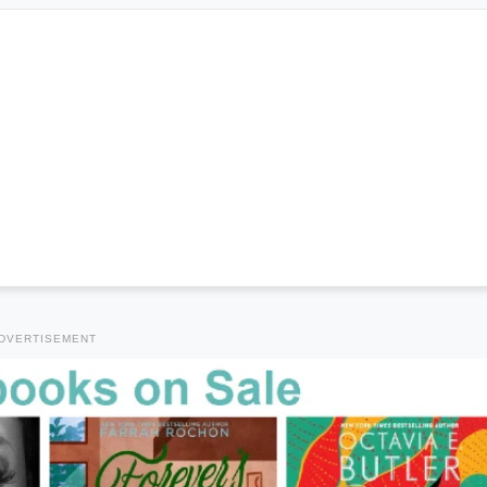
DVERTISEMENT