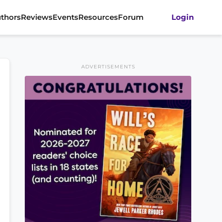
thors
Reviews
Events
Resources
Forum
Login
ADVERTISEMENTS