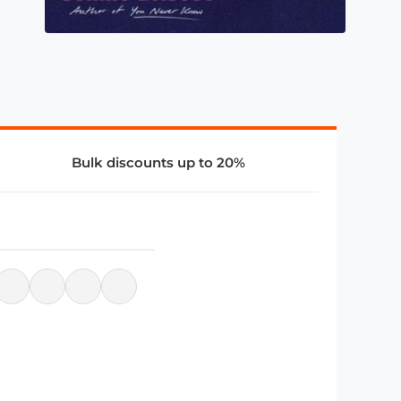
Bulk discounts up to 20%