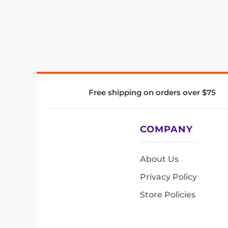
Free shipping on orders over $75
COMPANY
About Us
Privacy Policy
Store Policies