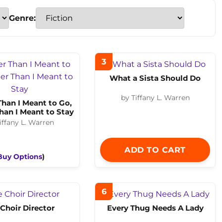
Genre:
3
What a Sista Should Do
by Tiffany L. Warren
Than I Meant to Go,
han I Meant to Stay
iffany L. Warren
ADD TO CART
Buy Options
)
6
Choir Director
Every Thug Needs A Lady