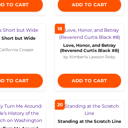
D TO CART
ADD TO CART
18
Is Short but Wide
Love, Honor, and Betray
 California Cooper
(Reverend Curtis Black #8)
by Kimberla Lawson Roby
D TO CART
ADD TO CART
20
Standing at the Scratch Line