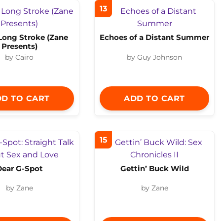
13
Long Stroke (Zane
Echoes of a Distant Summer
Presents)
by Cairo
by Guy Johnson
D TO CART
ADD TO CART
15
Dear G-Spot
Gettin’ Buck Wild
by Zane
by Zane