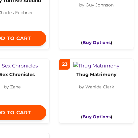
 Turn Me Around
by Guy Johnson
Charles Euchner
D TO CART
(
Buy Options
)
23
Sex Chronicles
Thug Matrimony
by Zane
by Wahida Clark
D TO CART
(
Buy Options
)