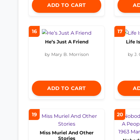
ADD TO CART
AD
16
17
He’s Just A Friend
Life 
by Mary B. Morrison
by J.
ADD TO CART
AD
19
20
Miss Muriel And Other
Stories