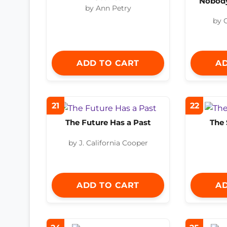
Nobody
by Ann Petry
by 
ADD TO CART
AD
21
22
The Future Has a Past
The 
by J. California Cooper
ADD TO CART
AD