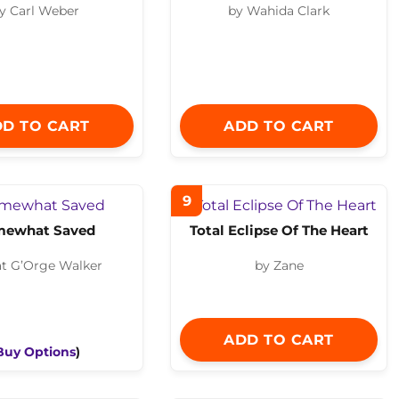
y Carl Weber
by Wahida Clark
D TO CART
ADD TO CART
9
mewhat Saved
Total Eclipse Of The Heart
at G’Orge Walker
by Zane
ADD TO CART
Buy Options
)