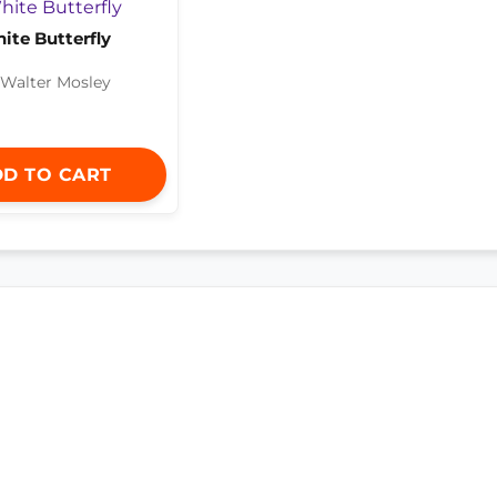
ite Butterfly
 Walter Mosley
D TO CART