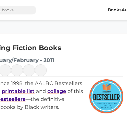
Books
Au
ling Fiction Books
uary/February - 2011
ince 1998, the AALBC Bestsellers
a
printable list
and
collage
of this
estsellers
—the definitive
books by Black writers.