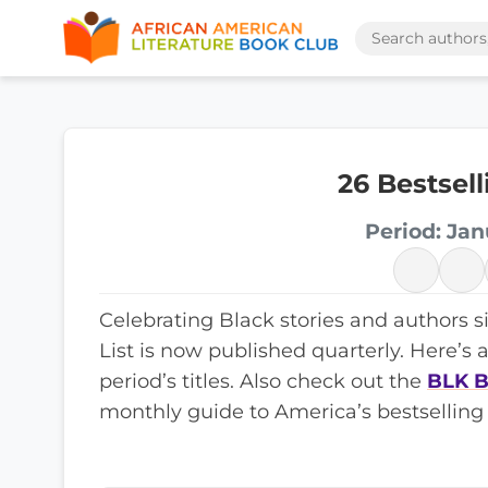
26 Bestsel
Period: Jan
Celebrating Black stories and authors s
List is now published quarterly. Here’s 
period’s titles. Also check out the
BLK B
monthly guide to America’s bestselling 