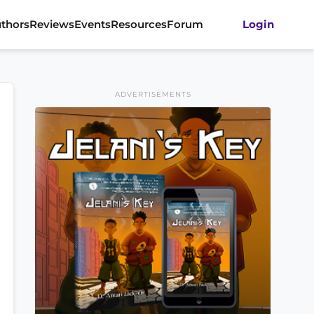
thors
Reviews
Events
Resources
Forum
Login
ADVERTISEMENTS