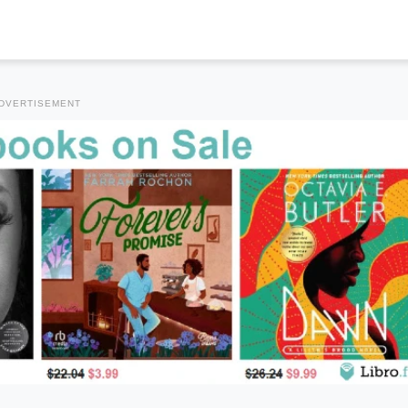
DVERTISEMENT