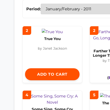
Period:
2
2
True You
by Janet Jackson
Farther 
Longer T
by T
ADD TO CART
(
4
5
The 
Some Sing, Some Cry