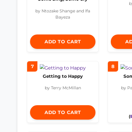
b
by Ntozake Shange and Ifa
Bayeza
ADD TO CART
AD
7
8
Getting to Happy
So
by Terry McMillan
by P
ADD TO CART
(