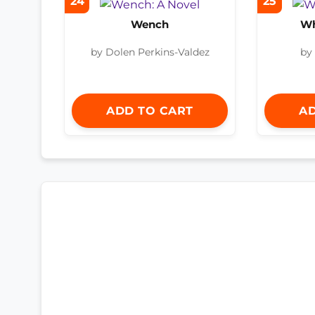
24
25
Wench
Wh
by Dolen Perkins-Valdez
by
ADD TO CART
AD