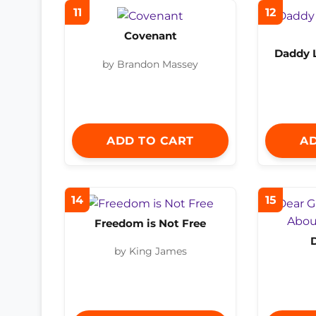
11
12
Covenant
Daddy 
by Brandon Massey
ADD TO CART
AD
14
15
Freedom is Not Free
by King James